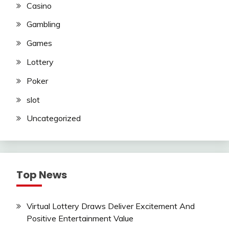
Casino
Gambling
Games
Lottery
Poker
slot
Uncategorized
Top News
Virtual Lottery Draws Deliver Excitement And
Positive Entertainment Value