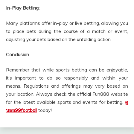
In-Play Betting:
Many platforms offer in-play or live betting, allowing you
to place bets during the course of a match or event,
adjusting your bets based on the unfolding action.
Conclusion
Remember that while sports betting can be enjoyable,
it’s important to do so responsibly and within your
means. Regulations and offerings may vary based on
your location. Always check the official Fun888 website
for the latest available sports and events for betting.
ดู
บอล99football
today!