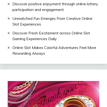
Discover positive enjoyment through online lottery
participation and engagement
Unmatched Fun Emerges From Creative Online
Slot Experiences
Discover Fresh Excitement across Online Slot
Gaming Experiences Daily
Online Slot Makes Colorful Adventures Feel More
Rewarding Always