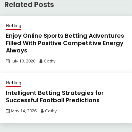
Related Posts
Betting
Enjoy Online Sports Betting Adventures
Filled With Positive Competitive Energy
Always
July 19, 2026
Cathy
Betting
Intelligent Betting Strategies for
Successful Football Predictions
May 14, 2026
Cathy