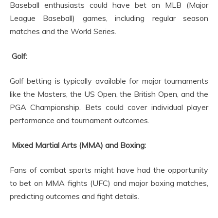
Baseball enthusiasts could have bet on MLB (Major
League Baseball) games, including regular season
matches and the World Series.
Golf:
Golf betting is typically available for major tournaments
like the Masters, the US Open, the British Open, and the
PGA Championship. Bets could cover individual player
performance and tournament outcomes.
Mixed Martial Arts (MMA) and Boxing:
Fans of combat sports might have had the opportunity
to bet on MMA fights (UFC) and major boxing matches,
predicting outcomes and fight details.