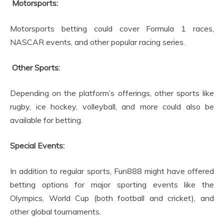
Motorsports:
Motorsports betting could cover Formula 1 races,
NASCAR events, and other popular racing series.
Other Sports:
Depending on the platform’s offerings, other sports like
rugby, ice hockey, volleyball, and more could also be
available for betting.
Special Events:
In addition to regular sports, Fun888 might have offered
betting options for major sporting events like the
Olympics, World Cup (both football and cricket), and
other global tournaments.