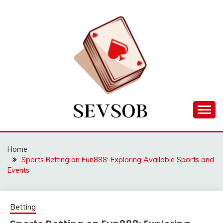
Skip
to
content
Games lessons you need to know about
SEVSOB
Home
Sports Betting on Fun888: Exploring Available Sports and
Events
Betting