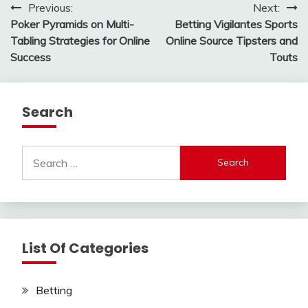
Post
Previous:
Next:
Poker Pyramids on Multi-
Betting Vigilantes Sports
navigation
Tabling Strategies for Online
Online Source Tipsters and
Success
Touts
Search
Search
for:
List Of Categories
Betting