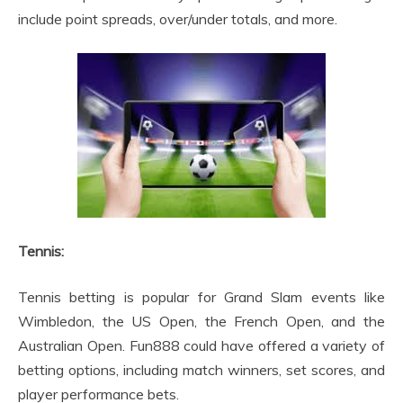
include point spreads, over/under totals, and more.
Tennis:
Tennis betting is popular for Grand Slam events like
Wimbledon, the US Open, the French Open, and the
Australian Open. Fun888 could have offered a variety of
betting options, including match winners, set scores, and
player performance bets.