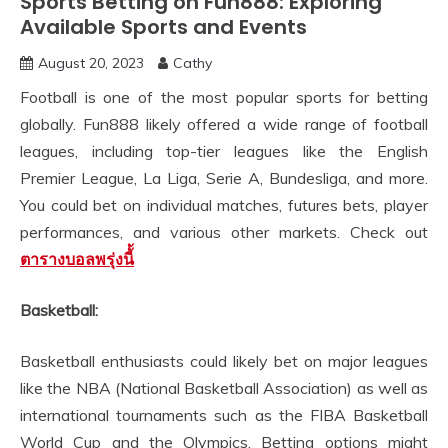
Sports Betting on Fun888: Exploring
Available Sports and Events
August 20, 2023
Cathy
Football is one of the most popular sports for betting
globally. Fun888 likely offered a wide range of football
leagues, including top-tier leagues like the English
Premier League, La Liga, Serie A, Bundesliga, and more.
You could bet on individual matches, futures bets, player
performances, and various other markets. Check out
ตารางบอลพรุ่งนี้
Basketball:
Basketball enthusiasts could likely bet on major leagues
like the NBA (National Basketball Association) as well as
international tournaments such as the FIBA Basketball
World Cup and the Olympics. Betting options might