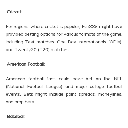
Cricket:
For regions where cricket is popular, Fun888 might have
provided betting options for various formats of the game,
including Test matches, One Day Internationals (ODIs),
and Twenty20 (T20) matches.
American Football:
American football fans could have bet on the NFL
(National Football League) and major college football
events. Bets might include point spreads, moneylines,
and prop bets.
Baseball: