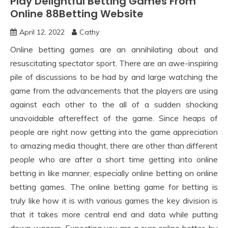
Play Delightful Betting Games From
Online 88Betting Website
April 12, 2022
Cathy
Online betting games are an annihilating about and
resuscitating spectator sport. There are an awe-inspiring
pile of discussions to be had by and large watching the
game from the advancements that the players are using
against each other to the all of a sudden shocking
unavoidable aftereffect of the game. Since heaps of
people are right now getting into the game appreciation
to amazing media thought, there are other than different
people who are after a short time getting into online
betting in like manner, especially online betting on online
betting games. The online betting game for betting is
truly like how it is with various games the key division is
that it takes more central end and data while putting