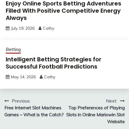
Enjoy Online Sports Betting Adventures
Filled With Positive Competitive Energy
Always
July 19, 2026
Cathy
Betting
Intelligent Betting Strategies for
Successful Football Predictions
May 14, 2026
Cathy
Post
Previous:
Next:
Free Internet Slot Machines
Top Preferences of Playing
navigation
Games – What is the Catch?
Slots in Online Mariowin Slot
Website