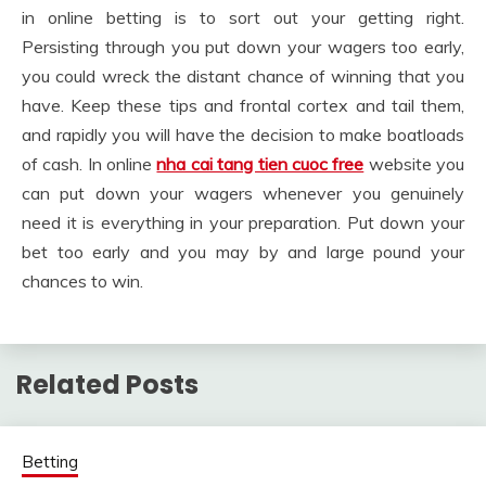
in online betting is to sort out your getting right.
Persisting through you put down your wagers too early,
you could wreck the distant chance of winning that you
have. Keep these tips and frontal cortex and tail them,
and rapidly you will have the decision to make boatloads
of cash. In online
nha cai tang tien cuoc free
website you
can put down your wagers whenever you genuinely
need it is everything in your preparation. Put down your
bet too early and you may by and large pound your
chances to win.
Related Posts
Betting