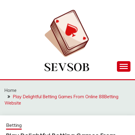
Skip
to
content
Games lessons you need to know about
SEVSOB
Home
Play Delightful Betting Games From Online 88Betting
Website
Betting