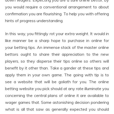
down wagers. Expecting you are a sure online bettor, by
you would require a conventional arrangement to about
confirmation you are flourishing. To help you with offering
hints of progress understanding.
In this way, you fittingly rot your extra weight. It would in
like manner be a sharp hope to purchase in online for
your betting tips. An immense stack of the master online
bettors ought to share their appreciation to the new
players, so they disperse their tips online so others will
benefit by it other than. Take a gander at these tips and
apply them in your own game. The going with tip is to
see a website that will be goliath for you. The online
betting website you pick should at any rate illuminate you
concerning the central plans of online it are available to
wager games that. Some astonishing decision pondering
what is all that saw as generally expected you should