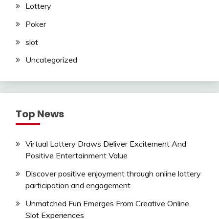
Lottery
Poker
slot
Uncategorized
Top News
Virtual Lottery Draws Deliver Excitement And
Positive Entertainment Value
Discover positive enjoyment through online lottery
participation and engagement
Unmatched Fun Emerges From Creative Online
Slot Experiences