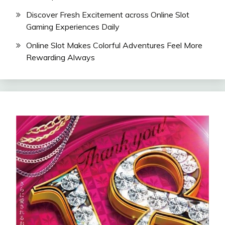
Discover Fresh Excitement across Online Slot
Gaming Experiences Daily
Online Slot Makes Colorful Adventures Feel More
Rewarding Always