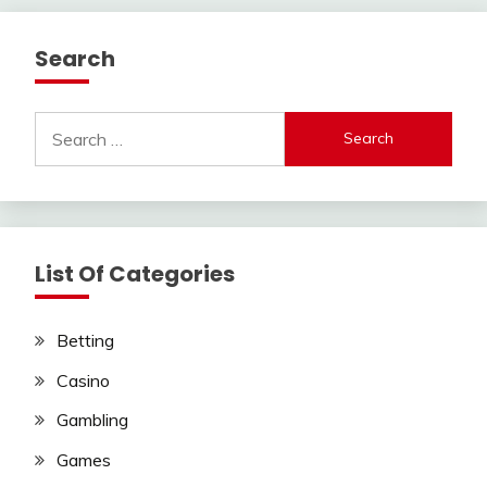
Search
Search
for:
List Of Categories
Betting
Casino
Gambling
Games