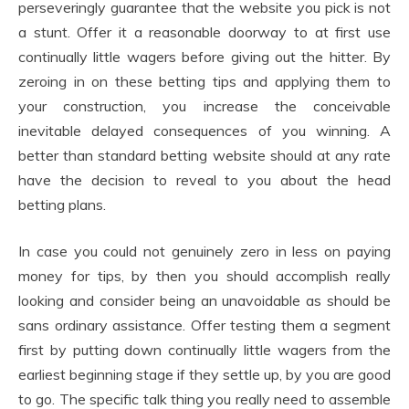
perseveringly guarantee that the website you pick is not
a stunt. Offer it a reasonable doorway to at first use
continually little wagers before giving out the hitter. By
zeroing in on these betting tips and applying them to
your construction, you increase the conceivable
inevitable delayed consequences of you winning. A
better than standard betting website should at any rate
have the decision to reveal to you about the head
betting plans.
In case you could not genuinely zero in less on paying
money for tips, by then you should accomplish really
looking and consider being an unavoidable as should be
sans ordinary assistance. Offer testing them a segment
first by putting down continually little wagers from the
earliest beginning stage if they settle up, by you are good
to go. The specific talk thing you really need to assemble