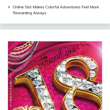
Online Slot Makes Colorful Adventures Feel More
Rewarding Always