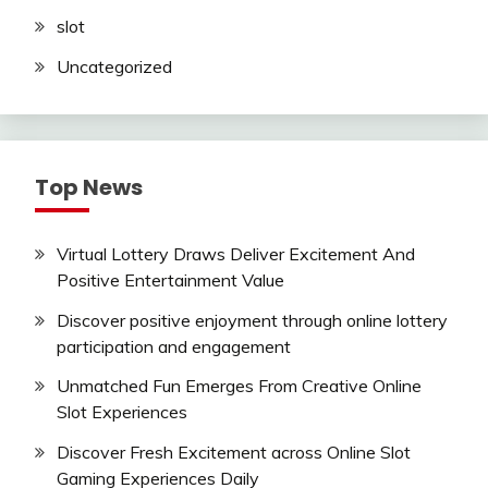
slot
Uncategorized
Top News
Virtual Lottery Draws Deliver Excitement And
Positive Entertainment Value
Discover positive enjoyment through online lottery
participation and engagement
Unmatched Fun Emerges From Creative Online
Slot Experiences
Discover Fresh Excitement across Online Slot
Gaming Experiences Daily