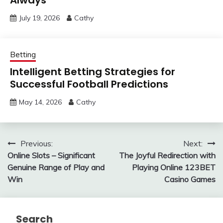
Always
July 19, 2026
Cathy
Betting
Intelligent Betting Strategies for
Successful Football Predictions
May 14, 2026
Cathy
Post
Previous:
Next:
Online Slots – Significant
The Joyful Redirection with
navigation
Genuine Range of Play and
Playing Online 123BET
Win
Casino Games
Search