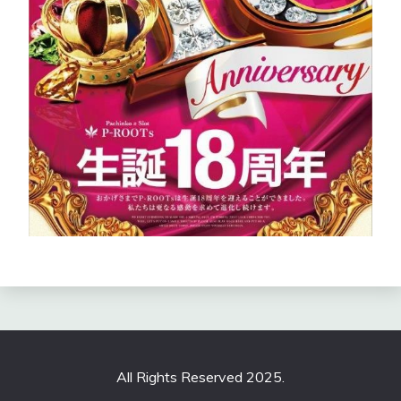
All Rights Reserved 2025.