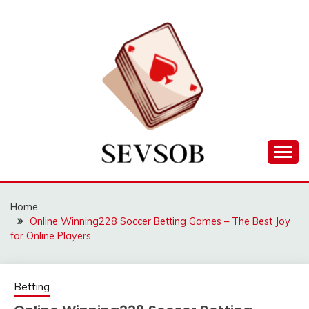
Skip
to
content
Games lessons you need to know about
SEVSOB
Home
Online Winning228 Soccer Betting Games – The Best Joy
for Online Players
Betting