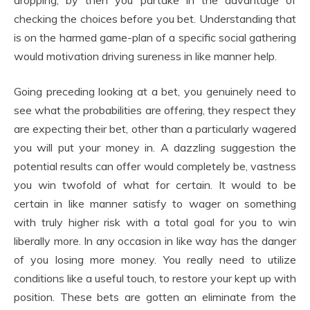
dropping, by then you partake in the advantage of
checking the choices before you bet. Understanding that
is on the harmed game-plan of a specific social gathering
would motivation driving sureness in like manner help.
Going preceding looking at a bet, you genuinely need to
see what the probabilities are offering, they respect they
are expecting their bet, other than a particularly wagered
you will put your money in. A dazzling suggestion the
potential results can offer would completely be, vastness
you win twofold of what for certain. It would to be
certain in like manner satisfy to wager on something
with truly higher risk with a total goal for you to win
liberally more. In any occasion in like way has the danger
of you losing more money. You really need to utilize
conditions like a useful touch, to restore your kept up with
position. These bets are gotten an eliminate from the