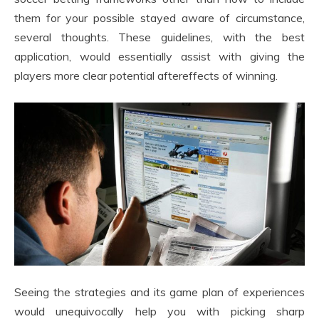
them for your possible stayed aware of circumstance,
several thoughts. These guidelines, with the best
application, would essentially assist with giving the
players more clear potential aftereffects of winning.
Seeing the strategies and its game plan of experiences
would unequivocally help you with picking sharp