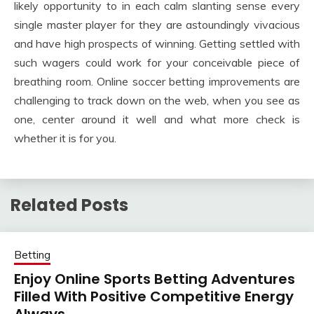
likely opportunity to in each calm slanting sense every
single master player for they are astoundingly vivacious
and have high prospects of winning. Getting settled with
such wagers could work for your conceivable piece of
breathing room. Online soccer betting improvements are
challenging to track down on the web, when you see as
one, center around it well and what more check is
whether it is for you.
Related Posts
Betting
Enjoy Online Sports Betting Adventures
Filled With Positive Competitive Energy