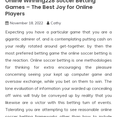
Online Winning228 Soccer Betting
Games – The Best Joy for Online
Players
November 18, 2022
Cathy
Expecting you have a particular game that you are a
gigantic admirer of, and is contemplating putting cash on
your really rotated around get-together, by then the
most preferred betting game the online soccer betting is
the reaction. Online soccer betting is one methodologies
for thinking for extra encouraging the pleasure
concerning seeing your kept up computer game and
oversaw exchange, while you bet on them to win. The
lone evaluation of information your warded up concealing
off wins will truly be conveyed up by reality that you
likewise are a victor with this betting turn of events.
Tolerating you are attempting to see reasonable online
soccer betting frameworks other than how to include