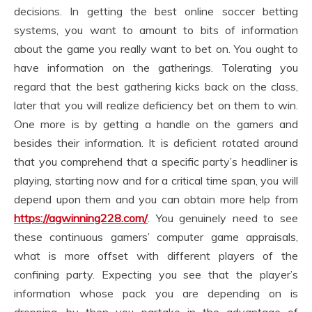
decisions. In getting the best online soccer betting
systems, you want to amount to bits of information
about the game you really want to bet on. You ought to
have information on the gatherings. Tolerating you
regard that the best gathering kicks back on the class,
later that you will realize deficiency bet on them to win.
One more is by getting a handle on the gamers and
besides their information. It is deficient rotated around
that you comprehend that a specific party’s headliner is
playing, starting now and for a critical time span, you will
depend upon them and you can obtain more help from
https://agwinning228.com/
. You genuinely need to see
these continuous gamers’ computer game appraisals,
what is more offset with different players of the
confining party. Expecting you see that the player’s
information whose pack you are depending on is