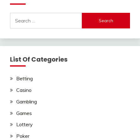
Search
for:
List Of Categories
Betting
Casino
Gambling
Games
Lottery
Poker