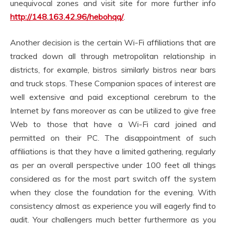
unequivocal zones and visit site for more further info
http://148.163.42.96/hebohqq/
.
Another decision is the certain Wi-Fi affiliations that are
tracked down all through metropolitan relationship in
districts, for example, bistros similarly bistros near bars
and truck stops. These Companion spaces of interest are
well extensive and paid exceptional cerebrum to the
Internet by fans moreover as can be utilized to give free
Web to those that have a Wi-Fi card joined and
permitted on their PC. The disappointment of such
affiliations is that they have a limited gathering, regularly
as per an overall perspective under 100 feet all things
considered as for the most part switch off the system
when they close the foundation for the evening. With
consistency almost as experience you will eagerly find to
audit. Your challengers much better furthermore as you