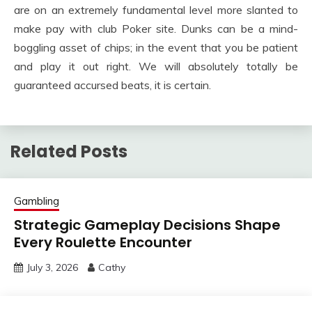
are on an extremely fundamental level more slanted to
make pay with club Poker site. Dunks can be a mind-
boggling asset of chips; in the event that you be patient
and play it out right. We will absolutely totally be
guaranteed accursed beats, it is certain.
Related Posts
Gambling
Strategic Gameplay Decisions Shape
Every Roulette Encounter
July 3, 2026
Cathy