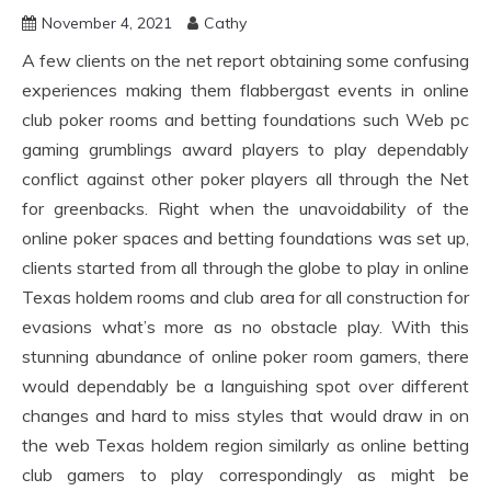
November 4, 2021
Cathy
A few clients on the net report obtaining some confusing
experiences making them flabbergast events in online
club poker rooms and betting foundations such Web pc
gaming grumblings award players to play dependably
conflict against other poker players all through the Net
for greenbacks. Right when the unavoidability of the
online poker spaces and betting foundations was set up,
clients started from all through the globe to play in online
Texas holdem rooms and club area for all construction for
evasions what’s more as no obstacle play. With this
stunning abundance of online poker room gamers, there
would dependably be a languishing spot over different
changes and hard to miss styles that would draw in on
the web Texas holdem region similarly as online betting
club gamers to play correspondingly as might be