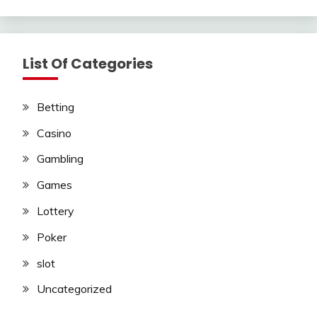
List Of Categories
Betting
Casino
Gambling
Games
Lottery
Poker
slot
Uncategorized