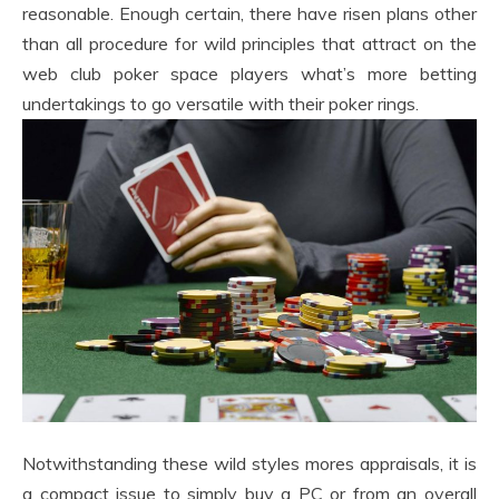
reasonable. Enough certain, there have risen plans other
than all procedure for wild principles that attract on the
web club poker space players what’s more betting
undertakings to go versatile with their poker rings.
Notwithstanding these wild styles mores appraisals, it is
a compact issue to simply buy a PC or from an overall