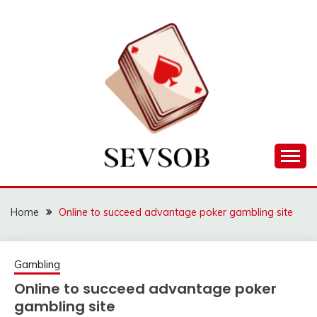
Skip
to
content
Games lessons you need to know about
SEVSOB
Home
Online to succeed advantage poker gambling site
Gambling
Online to succeed advantage poker
gambling site