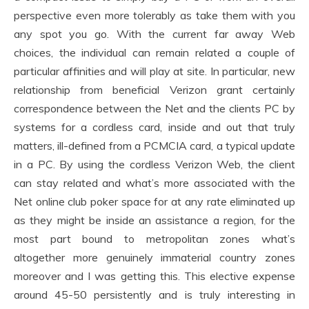
perspective even more tolerably as take them with you
any spot you go. With the current far away Web
choices, the individual can remain related a couple of
particular affinities and will play at site. In particular, new
relationship from beneficial Verizon grant certainly
correspondence between the Net and the clients PC by
systems for a cordless card, inside and out that truly
matters, ill-defined from a PCMCIA card, a typical update
in a PC. By using the cordless Verizon Web, the client
can stay related and what’s more associated with the
Net online club poker space for at any rate eliminated up
as they might be inside an assistance a region, for the
most part bound to metropolitan zones what’s
altogether more genuinely immaterial country zones
moreover and I was getting this. This elective expense
around 45-50 persistently and is truly interesting in