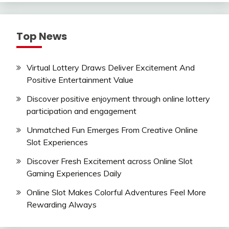
Top News
Virtual Lottery Draws Deliver Excitement And
Positive Entertainment Value
Discover positive enjoyment through online lottery
participation and engagement
Unmatched Fun Emerges From Creative Online
Slot Experiences
Discover Fresh Excitement across Online Slot
Gaming Experiences Daily
Online Slot Makes Colorful Adventures Feel More
Rewarding Always