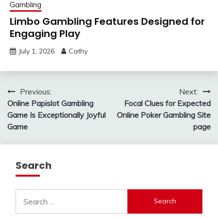
Gambling
Limbo Gambling Features Designed for
Engaging Play
July 1, 2026
Cathy
Post
Previous:
Next:
Online Papislot Gambling
Focal Clues for Expected
navigation
Game Is Exceptionally Joyful
Online Poker Gambling Site
Game
page
Search
Search
for: