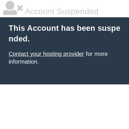
Account Suspended
This Account has been suspe
nded.
Contact your hosting provider
for more
information.