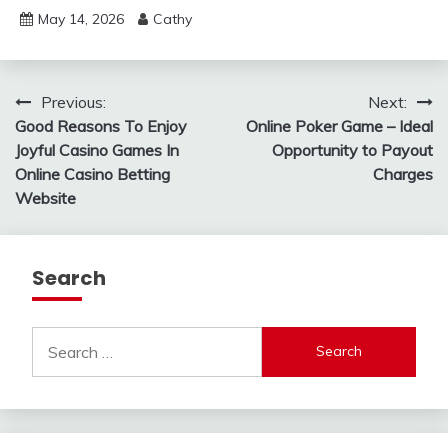
May 14, 2026
Cathy
Post
Previous:
Next:
Good Reasons To Enjoy
Online Poker Game – Ideal
navigation
Joyful Casino Games In
Opportunity to Payout
Online Casino Betting
Charges
Website
Search
Search
for: