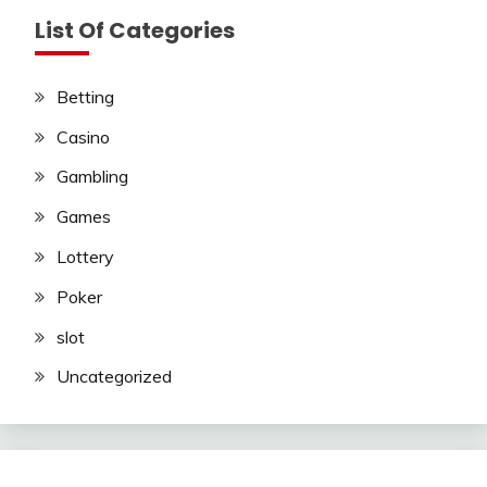
List Of Categories
Betting
Casino
Gambling
Games
Lottery
Poker
slot
Uncategorized