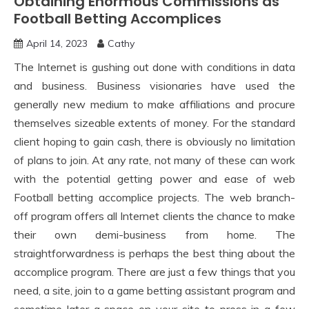
Obtaining Enormous Commissions as
Football Betting Accomplices
April 14, 2023
Cathy
The Internet is gushing out done with conditions in data
and business. Business visionaries have used the
generally new medium to make affiliations and procure
themselves sizeable extents of money. For the standard
client hoping to gain cash, there is obviously no limitation
of plans to join. At any rate, not many of these can work
with the potential getting power and ease of web
Football betting accomplice projects. The web branch-
off program offers all Internet clients the chance to make
their own demi-business from home. The
straightforwardness is perhaps the best thing about the
accomplice program. There are just a few things that you
need, a site, join to a game betting assistant program and