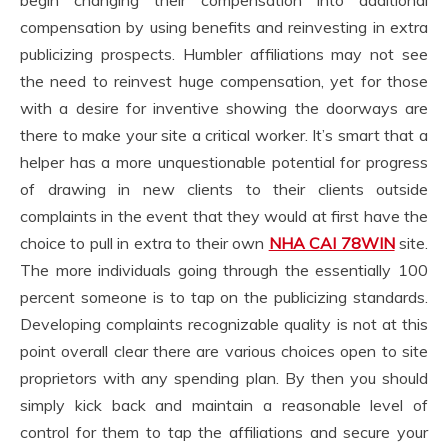
begin changing their compensation into additional
compensation by using benefits and reinvesting in extra
publicizing prospects. Humbler affiliations may not see
the need to reinvest huge compensation, yet for those
with a desire for inventive showing the doorways are
there to make your site a critical worker. It’s smart that a
helper has a more unquestionable potential for progress
of drawing in new clients to their clients outside
complaints in the event that they would at first have the
choice to pull in extra to their own
NHA CAI 78WIN
site.
The more individuals going through the essentially 100
percent someone is to tap on the publicizing standards.
Developing complaints recognizable quality is not at this
point overall clear there are various choices open to site
proprietors with any spending plan. By then you should
simply kick back and maintain a reasonable level of
control for them to tap the affiliations and secure your