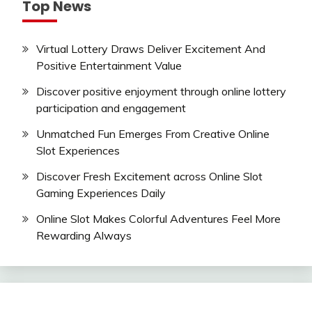
Top News
Virtual Lottery Draws Deliver Excitement And
Positive Entertainment Value
Discover positive enjoyment through online lottery
participation and engagement
Unmatched Fun Emerges From Creative Online
Slot Experiences
Discover Fresh Excitement across Online Slot
Gaming Experiences Daily
Online Slot Makes Colorful Adventures Feel More
Rewarding Always