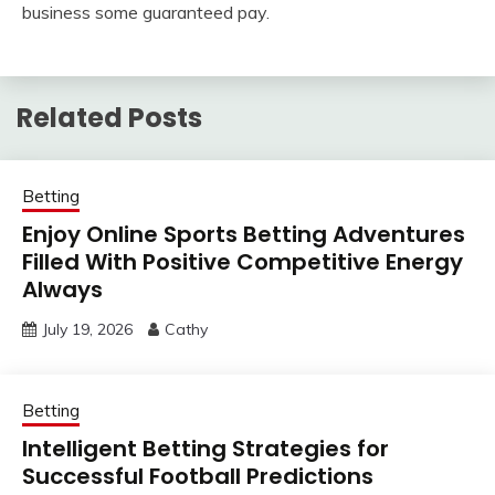
business some guaranteed pay.
Related Posts
Betting
Enjoy Online Sports Betting Adventures
Filled With Positive Competitive Energy
Always
July 19, 2026
Cathy
Betting
Intelligent Betting Strategies for
Successful Football Predictions