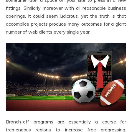
sometime later a space on your site to press in a few
fittings. Similarly moreover with all reasonable business
openings, it could seem ludicrous, yet the truth is that
accomplice projects produce many outcomes for a giant
number of web clients every single year.
Branch-off programs are essentially a course for
tremendous regions to increase free progressing.