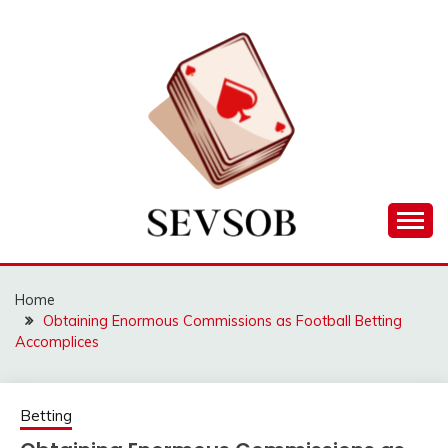
Skip
to
content
Games lessons you need to know about
SEVSOB
Home
Obtaining Enormous Commissions as Football Betting
Accomplices
Betting