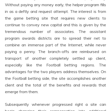
Without paying any money early, the helper program fills
in as a deftly and request attempt. The interest is from
the game betting site that requires new clients to
continue to convey new capital and this is given by the
tremendous number of associates. The assistant
program awards districts are to spread their net to
combine an immense part of the Internet, while never
paying a penny. The branch-offs are reimbursed on
transport of another completely settled up client,
especially like the Football betting regions. The
advantages for the two players address themselves. On
the Football betting side, the site accomplishes another
client and the total of the benefits and rewards that
emerge from them.
Subsequently whenever progressed right a site can