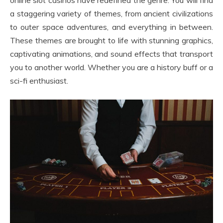
online slot casinos have redefined the genre. You will find
a staggering variety of themes, from ancient civilizations
to outer space adventures, and everything in between.
These themes are brought to life with stunning graphics,
captivating animations, and sound effects that transport
you to another world. Whether you are a history buff or a
sci-fi enthusiast.