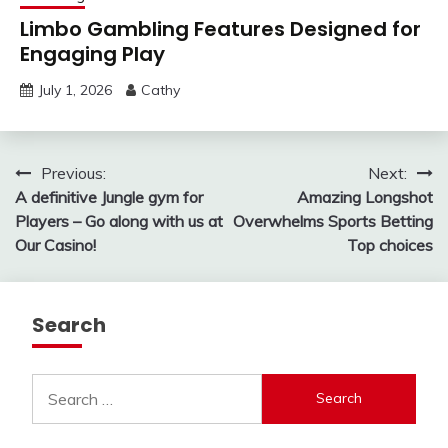
Limbo Gambling Features Designed for
Engaging Play
July 1, 2026
Cathy
Post
Previous:
Next:
A definitive Jungle gym for
Amazing Longshot
navigation
Players – Go along with us at
Overwhelms Sports Betting
Our Casino!
Top choices
Search
Search
for: