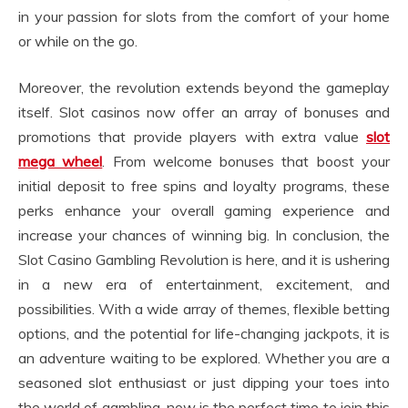
in your passion for slots from the comfort of your home
or while on the go.
Moreover, the revolution extends beyond the gameplay
itself. Slot casinos now offer an array of bonuses and
promotions that provide players with extra value
slot
mega wheel
. From welcome bonuses that boost your
initial deposit to free spins and loyalty programs, these
perks enhance your overall gaming experience and
increase your chances of winning big. In conclusion, the
Slot Casino Gambling Revolution is here, and it is ushering
in a new era of entertainment, excitement, and
possibilities. With a wide array of themes, flexible betting
options, and the potential for life-changing jackpots, it is
an adventure waiting to be explored. Whether you are a
seasoned slot enthusiast or just dipping your toes into
the world of gambling, now is the perfect time to join this