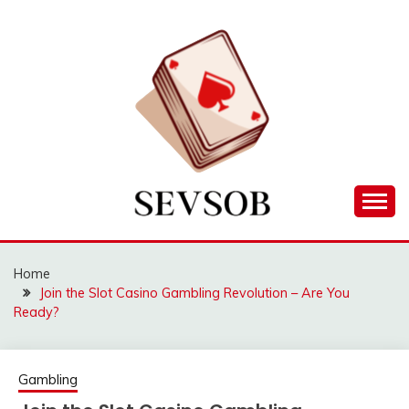
Skip
to
content
Games lessons you need to know about
SEVSOB
Home
Join the Slot Casino Gambling Revolution – Are You
Ready?
Gambling