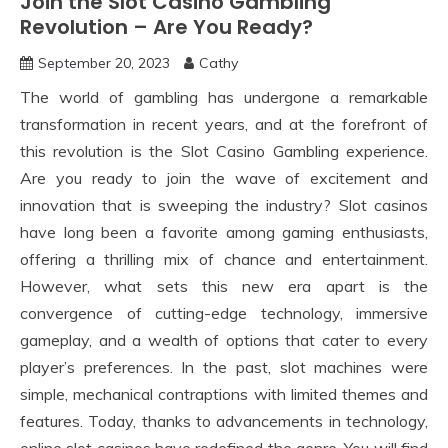
Join the Slot Casino Gambling
Revolution – Are You Ready?
September 20, 2023
Cathy
The world of gambling has undergone a remarkable
transformation in recent years, and at the forefront of
this revolution is the Slot Casino Gambling experience.
Are you ready to join the wave of excitement and
innovation that is sweeping the industry? Slot casinos
have long been a favorite among gaming enthusiasts,
offering a thrilling mix of chance and entertainment.
However, what sets this new era apart is the
convergence of cutting-edge technology, immersive
gameplay, and a wealth of options that cater to every
player’s preferences. In the past, slot machines were
simple, mechanical contraptions with limited themes and
features. Today, thanks to advancements in technology,