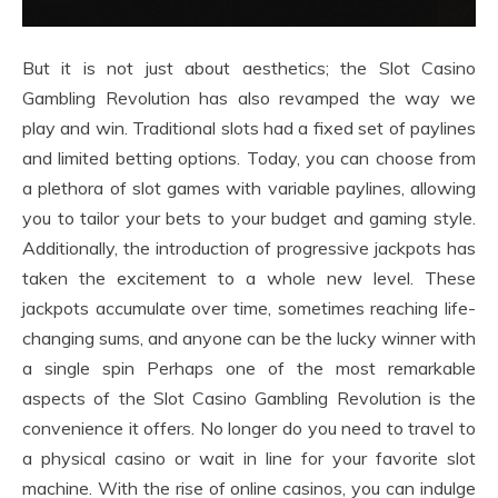
But it is not just about aesthetics; the Slot Casino
Gambling Revolution has also revamped the way we
play and win. Traditional slots had a fixed set of paylines
and limited betting options. Today, you can choose from
a plethora of slot games with variable paylines, allowing
you to tailor your bets to your budget and gaming style.
Additionally, the introduction of progressive jackpots has
taken the excitement to a whole new level. These
jackpots accumulate over time, sometimes reaching life-
changing sums, and anyone can be the lucky winner with
a single spin Perhaps one of the most remarkable
aspects of the Slot Casino Gambling Revolution is the
convenience it offers. No longer do you need to travel to
a physical casino or wait in line for your favorite slot
machine. With the rise of online casinos, you can indulge