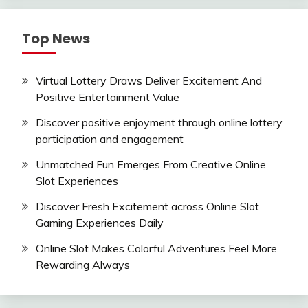
Top News
Virtual Lottery Draws Deliver Excitement And
Positive Entertainment Value
Discover positive enjoyment through online lottery
participation and engagement
Unmatched Fun Emerges From Creative Online
Slot Experiences
Discover Fresh Excitement across Online Slot
Gaming Experiences Daily
Online Slot Makes Colorful Adventures Feel More
Rewarding Always