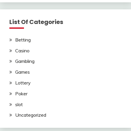
List Of Categories
Betting
Casino
Gambling
Games
Lottery
Poker
slot
Uncategorized