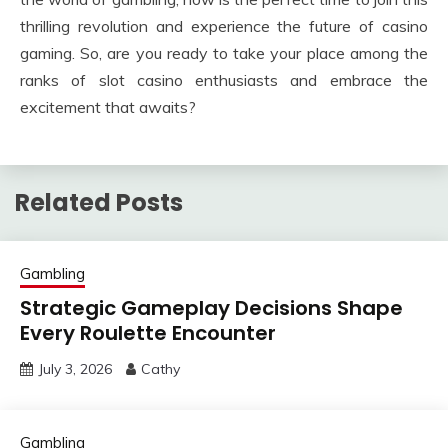
thrilling revolution and experience the future of casino
gaming. So, are you ready to take your place among the
ranks of slot casino enthusiasts and embrace the
excitement that awaits?
Related Posts
Gambling
Strategic Gameplay Decisions Shape
Every Roulette Encounter
July 3, 2026
Cathy
Gambling