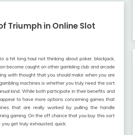
f Triumph in Online Slot
a hit long haul not thinking about poker, blackjack,
tion become caught on other gambling club and arcade
ing with thought that you should make when you are
 gambling machines is whether you truly need the sort
nual kind. While both participate in their benefits and
s appear to have more options concerning games that
ines that are really worked by pulling the handle
ing gaming. On the off chance that you buy this sort
 you get truly exhausted, quick.