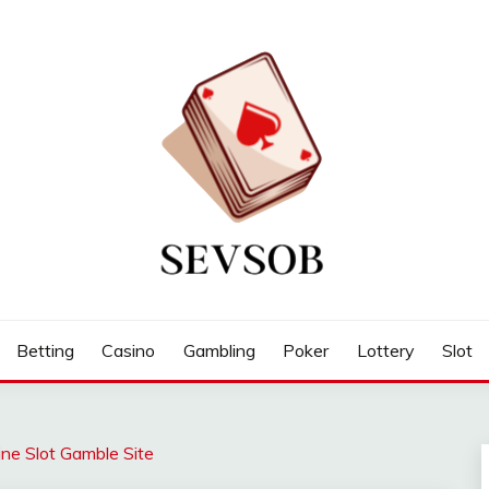
Betting
Casino
Gambling
Poker
Lottery
Slot
ine Slot Gamble Site