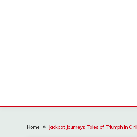
Skip
to
content
Games lessons you need to know about
SEVSOB
Home
Jackpot Journeys Tales of Triumph in Onl