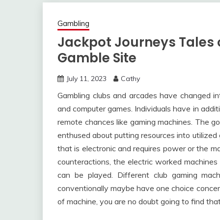
Gambling
Jackpot Journeys Tales o
Gamble Site
July 11, 2023
Cathy
Gambling clubs and arcades have changed into 
and computer games. Individuals have in addi
remote chances like gaming machines. The go
enthused about putting resources into utilized
that is electronic and requires power or the ma
counteractions, the electric worked machine
can be played. Different club gaming mach
conventionally maybe have one choice concern
of machine, you are no doubt going to find that