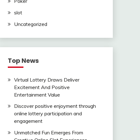
Poker
slot
Uncategorized
Top News
Virtual Lottery Draws Deliver
Excitement And Positive
Entertainment Value
Discover positive enjoyment through
online lottery participation and
engagement
Unmatched Fun Emerges From