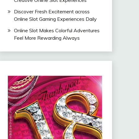
Creative Online Slot Experiences
Discover Fresh Excitement across
Online Slot Gaming Experiences Daily
Online Slot Makes Colorful Adventures
Feel More Rewarding Always