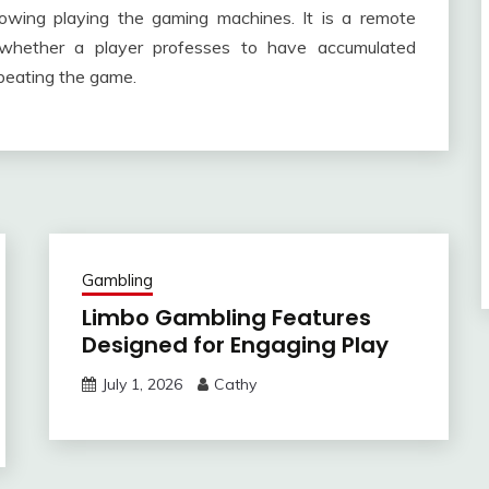
llowing playing the gaming machines. It is a remote
l whether a player professes to have accumulated
beating the game.
Gambling
Limbo Gambling Features
Designed for Engaging Play
July 1, 2026
Cathy