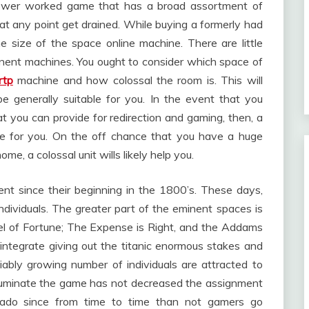
 power worked game that has a broad assortment of
d at any point get drained. While buying a formerly had
 size of the space online machine. There are little
inent machines. You ought to consider which space of
rtp
machine and how colossal the room is. This will
be generally suitable for you. In the event that you
at you can provide for redirection and gaming, then, a
ble for you. On the off chance that you have a huge
e, a colossal unit wills likely help you.
t since their beginning in the 1800’s. These days,
ndividuals. The greater part of the eminent spaces is
l of Fortune; The Expense is Right, and the Addams
 integrate giving out the titanic enormous stakes and
iably growing number of individuals are attracted to
lluminate the game has not decreased the assignment
ado since from time to time than not gamers go