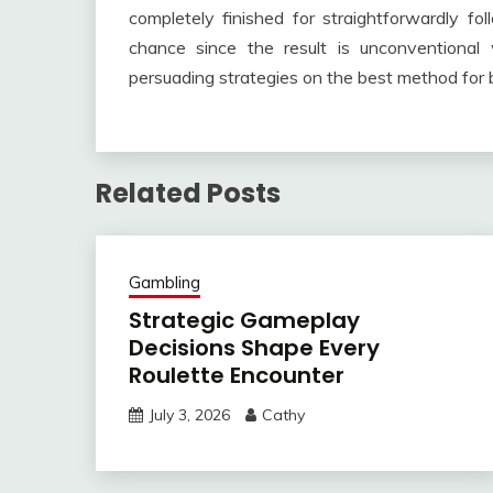
completely finished for straightforwardly fo
chance since the result is unconventiona
persuading strategies on the best method for 
Related Posts
Gambling
Strategic Gameplay
Decisions Shape Every
Roulette Encounter
July 3, 2026
Cathy