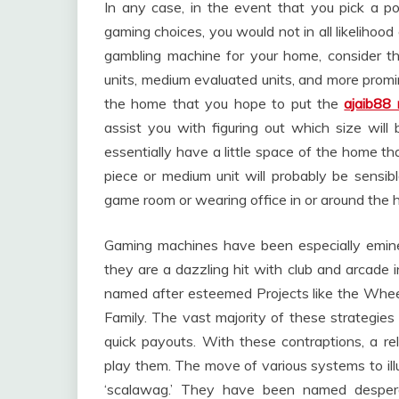
In any case, in the event that you pick a
gaming choices, you would not in all likelihoo
gambling machine for your home, consider the
units, medium evaluated units, and more prom
the home that you hope to put the
ajaib88 
assist you with figuring out which size will 
essentially have a little space of the home th
piece or medium unit will probably be sensi
game room or wearing office in or around the hom
Gaming machines have been especially eminen
they are a dazzling hit with club and arcade i
named after esteemed Projects like the Whee
Family. The vast majority of these strategies
quick payouts. With these contraptions, a rel
play them. The move of various systems to i
‘scalawag.’ They have been named desper