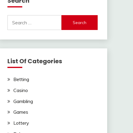
Search
Search
for:
List Of Categories
Betting
Casino
Gambling
Games
Lottery