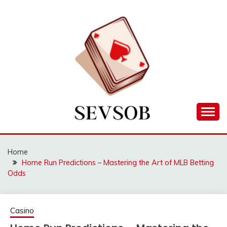
Skip
to
content
Games lessons you need to know about
SEVSOB
Home
Home Run Predictions – Mastering the Art of MLB Betting
Odds
Casino