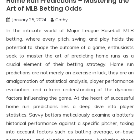
Home Run Predictions – Mastering the
Art of MLB Betting Odds
January 25, 2024
Cathy
In the intricate world of Major League Baseball MLB
betting, where every pitch, swing, and play holds the
potential to shape the outcome of a game, enthusiasts
seek to master the art of predicting home runs as a
crucial element of their betting strategy. Home run
predictions are not merely an exercise in luck; they are an
amalgamation of statistical analysis, player performance
evaluation, and a keen understanding of the dynamic
factors influencing the game. At the heart of successful
home run predictions lies a deep dive into player
statistics. Savvy bettors meticulously examine a batter’s
historical performance against a specific pitcher, taking
into account factors such as batting average, on-base