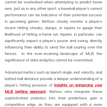
cannot be overlooked when attempting to predict home
runs. Just as in any other sport, a baseball player’s current
performance can be indicative of their potential success
in upcoming games. Bettors closely monitor a player’s
recent hitting streaks, slumps, or injuries to gauge their
likelihood of hitting a home run. Injuries, in particular, can
significantly impact a player’s power and swing, directly
influencing their ability to send the ball soaring over the
fences. In the ever-evolving landscape of MLB, the
significance of data analytics cannot be overstated.
Advanced metrics such as launch angle, exit velocity, and
batted ball distance provide a deeper understanding of a
player’s hitting prowess of
insights on enhancing your
MLB betting approach
. Bettors who integrate these
sophisticated statistics into their predictions gain a
competitive edge, as they are equipped with a more