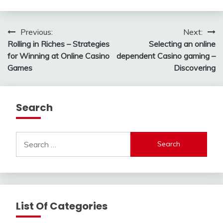
Post
Previous:
Next:
Rolling in Riches – Strategies
Selecting an online
navigation
for Winning at Online Casino
dependent Casino gaming –
Games
Discovering
Search
Search
for:
List Of Categories