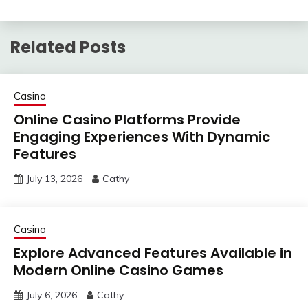
Related Posts
Casino
Online Casino Platforms Provide
Engaging Experiences With Dynamic
Features
July 13, 2026
Cathy
Casino
Explore Advanced Features Available in
Modern Online Casino Games
July 6, 2026
Cathy