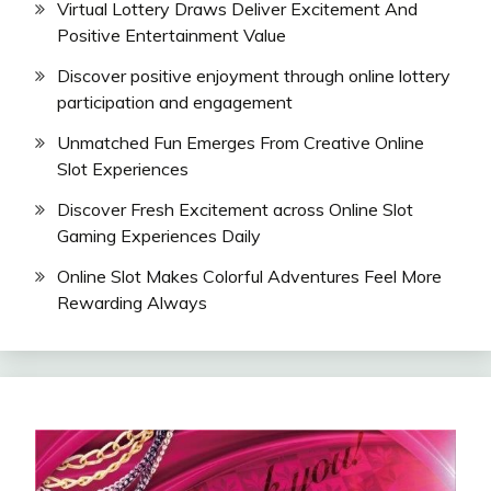
Virtual Lottery Draws Deliver Excitement And
Positive Entertainment Value
Discover positive enjoyment through online lottery
participation and engagement
Unmatched Fun Emerges From Creative Online
Slot Experiences
Discover Fresh Excitement across Online Slot
Gaming Experiences Daily
Online Slot Makes Colorful Adventures Feel More
Rewarding Always