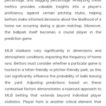
percentage, and slugging percentage. Analyzing these
metrics provides valuable insights into a player’s
proficiency against certain pitching styles, helping
bettors make informed decisions about the likelihood of a
home run occurring during a given matchup. Moreover,
the ballpark itself becomes a crucial player in the
prediction game.
MLB stadiums vary significantly in dimensions and
atmospheric conditions, impacting the frequency of home
runs. Bettors must consider whether a particular game is
hosted in a hitter-friendly or pitcher-friendly park, as this
can significantly influence the probability of balls leaving
the yard. Adjusting predictions based on these
contextual factors demonstrates a nuanced approach to
MLB betting that extends beyond individual player
statistics. Player form is another critical element that