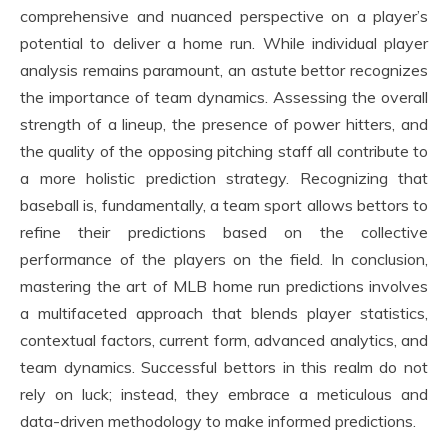
comprehensive and nuanced perspective on a player’s
potential to deliver a home run. While individual player
analysis remains paramount, an astute bettor recognizes
the importance of team dynamics. Assessing the overall
strength of a lineup, the presence of power hitters, and
the quality of the opposing pitching staff all contribute to
a more holistic prediction strategy. Recognizing that
baseball is, fundamentally, a team sport allows bettors to
refine their predictions based on the collective
performance of the players on the field. In conclusion,
mastering the art of MLB home run predictions involves
a multifaceted approach that blends player statistics,
contextual factors, current form, advanced analytics, and
team dynamics. Successful bettors in this realm do not
rely on luck; instead, they embrace a meticulous and
data-driven methodology to make informed predictions.