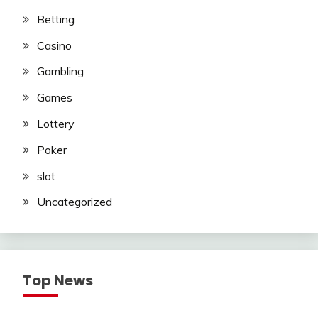
Betting
Casino
Gambling
Games
Lottery
Poker
slot
Uncategorized
Top News