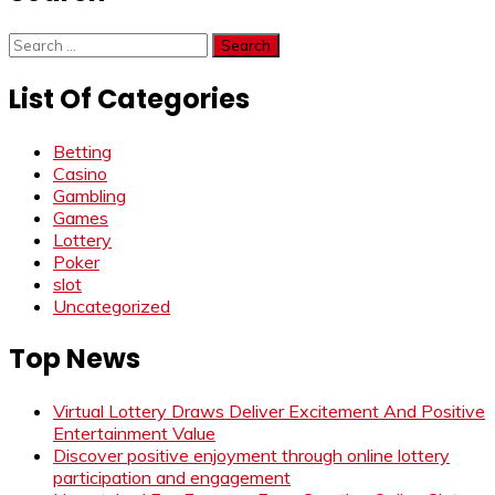
Search
for:
List Of Categories
Betting
Casino
Gambling
Games
Lottery
Poker
slot
Uncategorized
Top News
Virtual Lottery Draws Deliver Excitement And Positive
Entertainment Value
Discover positive enjoyment through online lottery
participation and engagement