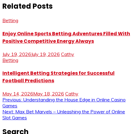
Related Posts
Betting
Enjoy Online Sports Betting Adventures Filled With
Positive Competitive Energy Always
July 19, 2026
July 19, 2026
Cathy
Betting
Intelligent Betting Strategies for Successful
Football Predictions
May 14, 2026
May 18, 2026
Cathy
Post
Previous:
Understanding the House Edge in Online Casino
Games
navigation
Next:
Max Bet Marvels – Unleashing the Power of Online
Slot Games
Search