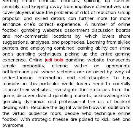
Setting smart financial finances, splitting up sources
sensibly, and keeping away from impulsive alternatives can
cover players inside the problems of a lot of reduction. Group
proposal and skilled details can further more far more
enhance one’s correct experience. A number of online
football gambling websites assortment discussion boards
and non-commercial locations by which lovers share
suggestions, analyses, and prophecies. Learning from skilled
punters and employing combined learning ability can shine
one’s gambling techniques, picking up the entire gaming
experience. Online
judi bola
gambling website transcends
simple probability, altering within an appropriate
battleground just where victories are obtained by way of
understanding, information, and self-discipline. To buy
triumphs in this particular world, lovers need to carefully
choose their websites, investigate the intricacies from the
game, discover distinct gambling markets, acknowledge live
gambling dynamics, and professional the art of bankroll
dealing with. Because the digital whistle blows in addition to
the virtual audience roars, people who technique online
football with strategic finesse are poised to kick, bet, and
overcome.