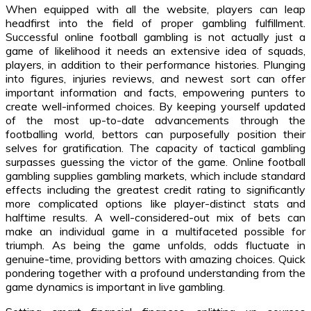
When equipped with all the website, players can leap
headfirst into the field of proper gambling fulfillment.
Successful online football gambling is not actually just a
game of likelihood it needs an extensive idea of squads,
players, in addition to their performance histories. Plunging
into figures, injuries reviews, and newest sort can offer
important information and facts, empowering punters to
create well-informed choices. By keeping yourself updated
of the most up-to-date advancements through the
footballing world, bettors can purposefully position their
selves for gratification. The capacity of tactical gambling
surpasses guessing the victor of the game. Online football
gambling supplies gambling markets, which include standard
effects including the greatest credit rating to significantly
more complicated options like player-distinct stats and
halftime results. A well-considered-out mix of bets can
make an individual game in a multifaceted possible for
triumph. As being the game unfolds, odds fluctuate in
genuine-time, providing bettors with amazing choices. Quick
pondering together with a profound understanding from the
game dynamics is important in live gambling.