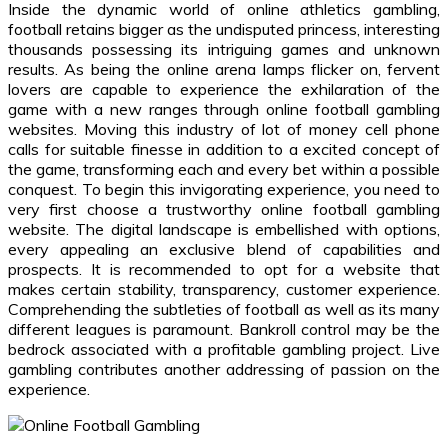
Inside the dynamic world of online athletics gambling,
football retains bigger as the undisputed princess, interesting
thousands possessing its intriguing games and unknown
results. As being the online arena lamps flicker on, fervent
lovers are capable to experience the exhilaration of the
game with a new ranges through online football gambling
websites. Moving this industry of lot of money cell phone
calls for suitable finesse in addition to a excited concept of
the game, transforming each and every bet within a possible
conquest. To begin this invigorating experience, you need to
very first choose a trustworthy online football gambling
website. The digital landscape is embellished with options,
every appealing an exclusive blend of capabilities and
prospects. It is recommended to opt for a website that
makes certain stability, transparency, customer experience.
Comprehending the subtleties of football as well as its many
different leagues is paramount. Bankroll control may be the
bedrock associated with a profitable gambling project. Live
gambling contributes another addressing of passion on the
experience.