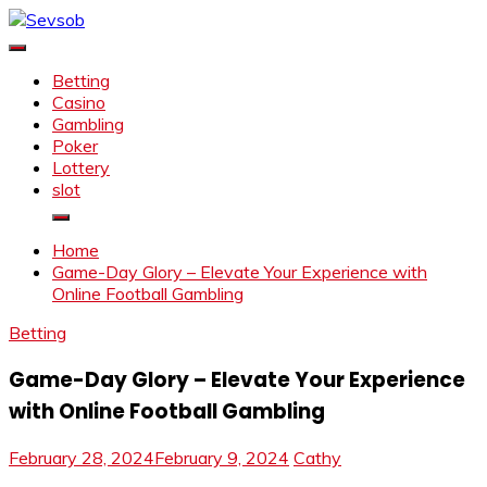
Skip
to
Sevsob
Games lessons you need to know about
content
Betting
Casino
Gambling
Poker
Lottery
slot
Home
Game-Day Glory – Elevate Your Experience with
Online Football Gambling
Betting
Game-Day Glory – Elevate Your Experience
with Online Football Gambling
February 28, 2024
February 9, 2024
Cathy