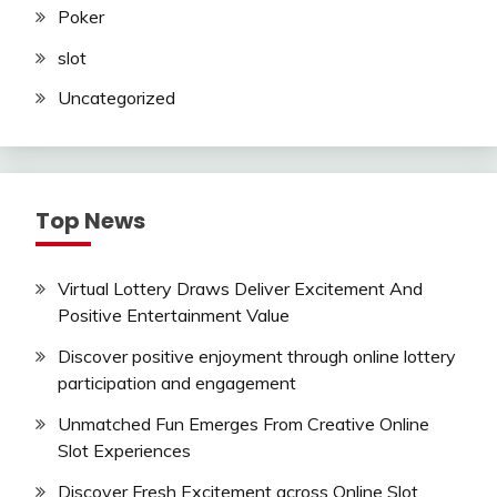
Poker
slot
Uncategorized
Top News
Virtual Lottery Draws Deliver Excitement And
Positive Entertainment Value
Discover positive enjoyment through online lottery
participation and engagement
Unmatched Fun Emerges From Creative Online
Slot Experiences
Discover Fresh Excitement across Online Slot