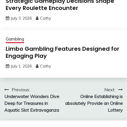
Strategic Gameplay Decisions Shape
Every Roulette Encounter
July 3, 2026
Cathy
Gambling
Limbo Gambling Features Designed for
Engaging Play
July 1, 2026
Cathy
Post
Previous:
Next:
Underwater Wonders Dive
Online Establishing is
navigation
Deep for Treasures in
absolutely Provide an Online
Aquatic Slot Extravaganza
Lottery