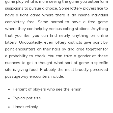
game play what is more seeing the game you outperform
suspicions to pursue a choice. Some lottery players like to
have a tight game where there is an insane individual
completely free. Some normal to have a free game
where they can help by various calling stations. Anything
that you like, you can find nearly anything on online
lottery. Undoubtedly, even lottery districts give point by
point encounters on their halls by and large together for
a probability to check. You can take a gander at these
nuances to get a thought what sort of game a specific
site is giving food. Probably the most broadly perceived
passageway encounters include:
Percent of players who see the lemon
Typical pot size
Hands reliably