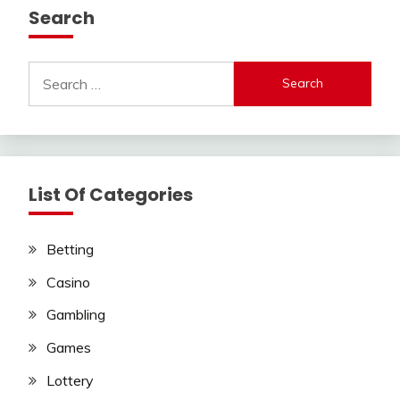
Search
Search
for:
List Of Categories
Betting
Casino
Gambling
Games
Lottery