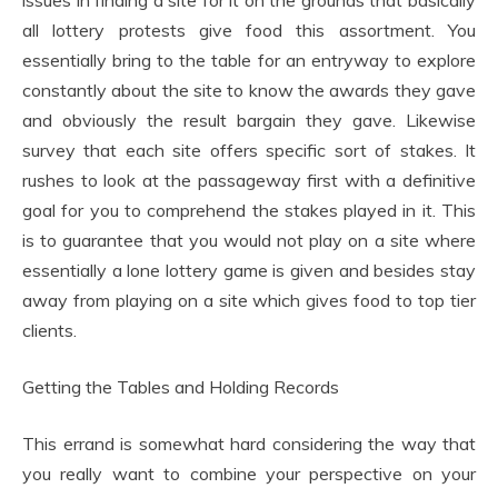
issues in finding a site for it on the grounds that basically
all lottery protests give food this assortment. You
essentially bring to the table for an entryway to explore
constantly about the site to know the awards they gave
and obviously the result bargain they gave. Likewise
survey that each site offers specific sort of stakes. It
rushes to look at the passageway first with a definitive
goal for you to comprehend the stakes played in it. This
is to guarantee that you would not play on a site where
essentially a lone lottery game is given and besides stay
away from playing on a site which gives food to top tier
clients.
Getting the Tables and Holding Records
This errand is somewhat hard considering the way that
you really want to combine your perspective on your