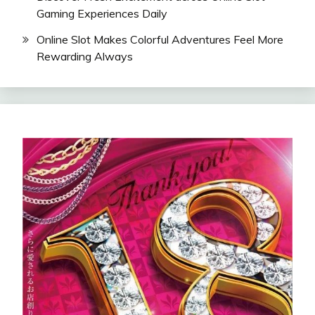
Gaming Experiences Daily
Online Slot Makes Colorful Adventures Feel More
Rewarding Always