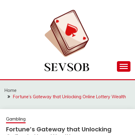
Skip
to
content
Games lessons you need to know about
SEVSOB
Home
Fortune’s Gateway that Unlocking Online Lottery Wealth
Gambling
Fortune’s Gateway that Unlocking