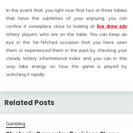
In the event that, you right now find two or three tables
that have the subtleties of your enjoying, you can
confine it someplace close to looking at
live draw sdy
lottery players who are on the table. You can keep an
eye in the far-fetched occasion that you have seen
them or experienced them in the past by checking your
steady lottery informational index and you can in this
way take energy on how the game is played by
watching it rapidly.
Related Posts
Gambling