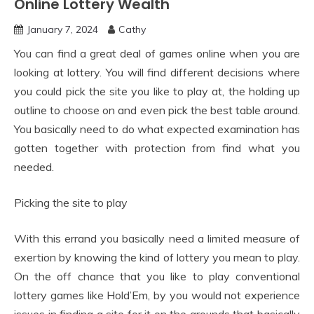
Online Lottery Wealth
January 7, 2024
Cathy
You can find a great deal of games online when you are
looking at lottery. You will find different decisions where
you could pick the site you like to play at, the holding up
outline to choose on and even pick the best table around.
You basically need to do what expected examination has
gotten together with protection from find what you
needed.
Picking the site to play
With this errand you basically need a limited measure of
exertion by knowing the kind of lottery you mean to play.
On the off chance that you like to play conventional
lottery games like Hold’Em, by you would not experience