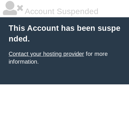
Account Suspended
This Account has been suspe
nded.
Contact your hosting provider
for more
information.