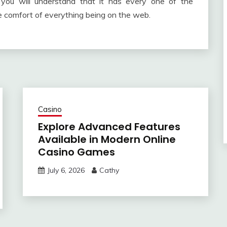
you will understand that it has every one of the
e comfort of everything being on the web.
Casino
Explore Advanced Features
Available in Modern Online
Casino Games
July 6, 2026
Cathy