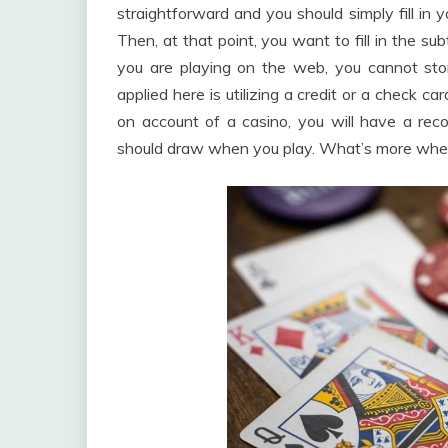
straightforward and you should simply fill in 
Then, at that point, you want to fill in the su
you are playing on the web, you cannot stor
applied here is utilizing a credit or a check c
on account of a casino, you will have a reco
should draw when you play. What’s more when y