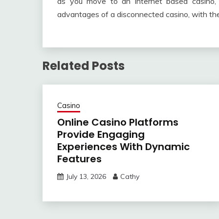
as you move to an internet based casino, 
advantages of a disconnected casino, with th
Related Posts
Casino
Online Casino Platforms
Provide Engaging
Experiences With Dynamic
Features
July 13, 2026
Cathy