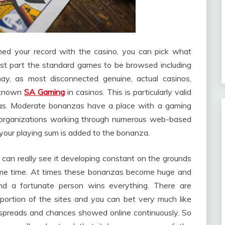
ned your record with the casino, you can pick what
st part the standard games to be browsed including
ay, as most disconnected genuine, actual casinos,
l known
SA Gaming
in casinos. This is particularly valid
as. Moderate bonanzas have a place with a gaming
 organizations working through numerous web-based
f your playing sum is added to the bonanza.
 can really see it developing constant on the grounds
same time. At times these bonanzas become huge and
nd a fortunate person wins everything. There are
 portion of the sites and you can bet very much like
e spreads and chances showed online continuously. So