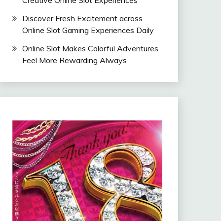
Creative Online Slot Experiences
Discover Fresh Excitement across
Online Slot Gaming Experiences Daily
Online Slot Makes Colorful Adventures
Feel More Rewarding Always