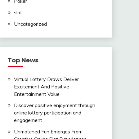
Poker
slot
Uncategorized
Top News
Virtual Lottery Draws Deliver
Excitement And Positive
Entertainment Value
Discover positive enjoyment through
online lottery participation and
engagement
Unmatched Fun Emerges From