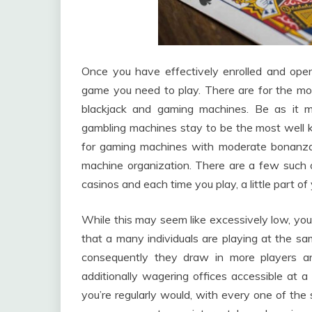
Once you have effectively enrolled and ope
game you need to play. There are for the mo
blackjack and gaming machines. Be as it m
gambling machines stay to be the most wel
for gaming machines with moderate bonanz
machine organization. There are a few such
casinos and each time you play, a little part o
While this may seem like excessively low, you
that a many individuals are playing at the 
consequently they draw in more players a
additionally wagering offices accessible at a
you’re regularly would, with every one of th