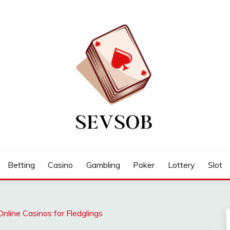
Betting
Casino
Gambling
Poker
Lottery
Slot
nline Casinos for Fledglings