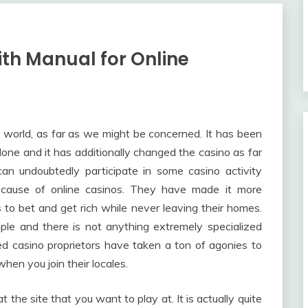
ith Manual for Online
world, as far as we might be concerned. It has been
ne and it has additionally changed the casino as far
an undoubtedly participate in some casino activity
because of online casinos. They have made it more
s to bet and get rich while never leaving their homes.
mple and there is not anything extremely specialized
sed casino proprietors have taken a ton of agonies to
hen you join their locales.
t the site that you want to play at. It is actually quite