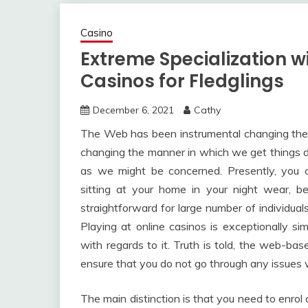
Casino
Extreme Specialization w
Casinos for Fledglings
December 6, 2021
Cathy
The Web has been instrumental changing the 
changing the manner in which we get things do
as we might be concerned. Presently, you c
sitting at your home in your night wear, 
straightforward for large number of individual
Playing at online casinos is exceptionally si
with regards to it. Truth is told, the web-ba
ensure that you do not go through any issues w
The main distinction is that you need to enrol a