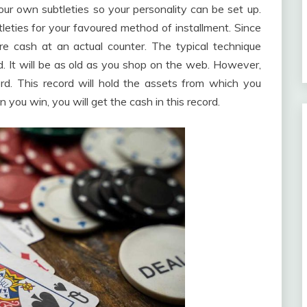
your own subtleties so your personality can be set up.
btleties for your favoured method of installment. Since
e cash at an actual counter. The typical technique
ard. It will be as old as you shop on the web. However,
rd. This record will hold the assets from which you
ou win, you will get the cash in this record.