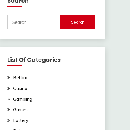
Search
Search
for:
List Of Categories
Betting
Casino
Gambling
Games
Lottery