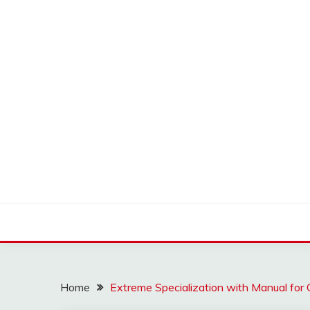
Skip
to
content
Games lessons you need to know about
SEVSOB
Home
Extreme Specialization with Manual for O