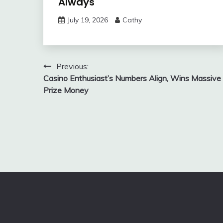
Always
July 19, 2026
Cathy
Post
Previous:
Casino Enthusiast’s Numbers Align, Wins Massive
navigation
Prize Money