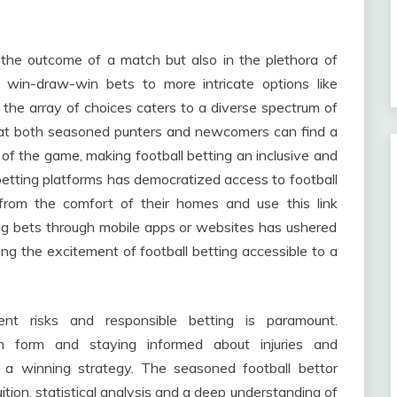
in the outcome of a match but also in the plethora of
d win-draw-win bets to more intricate options like
r, the array of choices caters to a diverse spectrum of
that both seasoned punters and newcomers can find a
of the game, making football betting an inclusive and
 betting platforms has democratized access to football
e from the comfort of their homes and use this link
ng bets through mobile apps or websites has ushered
ng the excitement of football betting accessible to a
ent risks and responsible betting is paramount.
m form and staying informed about injuries and
g a winning strategy. The seasoned football bettor
ition, statistical analysis and a deep understanding of