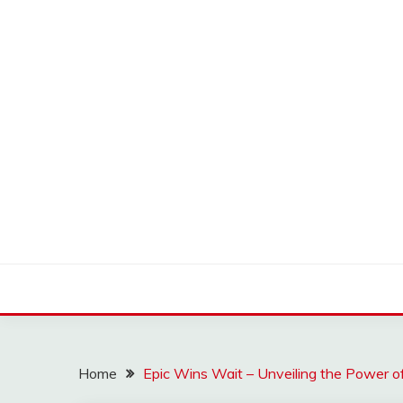
Skip
to
content
Games lessons you need to know about
SEVSOB
Home
Epic Wins Wait – Unveiling the Power of