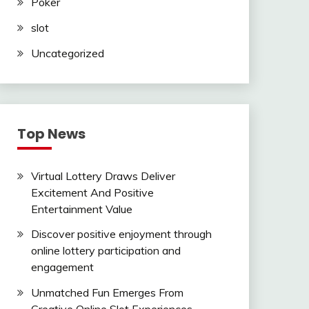
Poker
slot
Uncategorized
Top News
Virtual Lottery Draws Deliver
Excitement And Positive
Entertainment Value
Discover positive enjoyment through
online lottery participation and
engagement
Unmatched Fun Emerges From