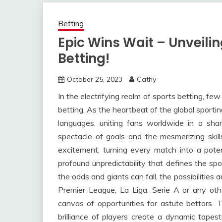
Betting
Epic Wins Wait – Unveilin
Betting!
October 25, 2023
Cathy
In the electrifying realm of sports betting, few 
betting. As the heartbeat of the global sporti
languages, uniting fans worldwide in a sha
spectacle of goals and the mesmerizing skills
excitement, turning every match into a potent
profound unpredictability that defines the sp
the odds and giants can fall, the possibilities a
Premier League, La Liga, Serie A or any ot
canvas of opportunities for astute bettors. 
brilliance of players create a dynamic tape