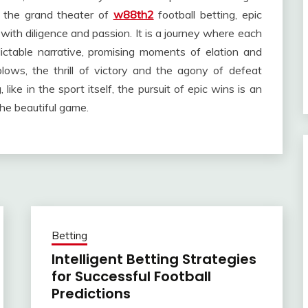
 the grand theater of
w88th2
football betting, epic
th diligence and passion. It is a journey where each
ctable narrative, promising moments of elation and
blows, the thrill of victory and the agony of defeat
 like in the sport itself, the pursuit of epic wins is an
he beautiful game.
Betting
Intelligent Betting Strategies
for Successful Football
Predictions