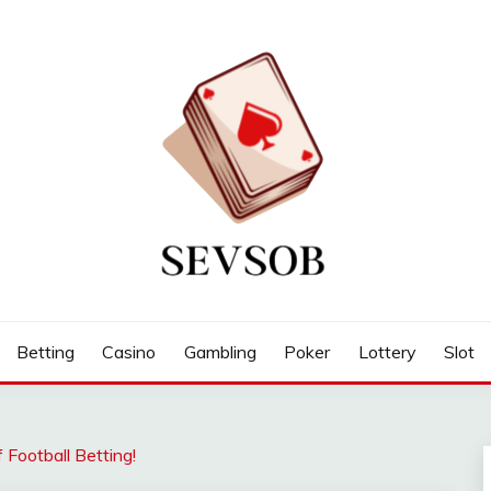
Betting
Casino
Gambling
Poker
Lottery
Slot
 Football Betting!