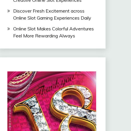
Creative Online Slot Experiences
Discover Fresh Excitement across
Online Slot Gaming Experiences Daily
Online Slot Makes Colorful Adventures
Feel More Rewarding Always