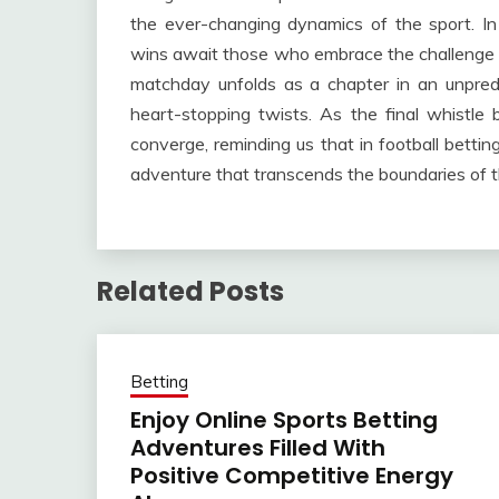
the ever-changing dynamics of the sport. In
wins await those who embrace the challenge wi
matchday unfolds as a chapter in an unpredi
heart-stopping twists. As the final whistle 
converge, reminding us that in football betting,
adventure that transcends the boundaries of t
Related Posts
Betting
Enjoy Online Sports Betting
Adventures Filled With
Positive Competitive Energy