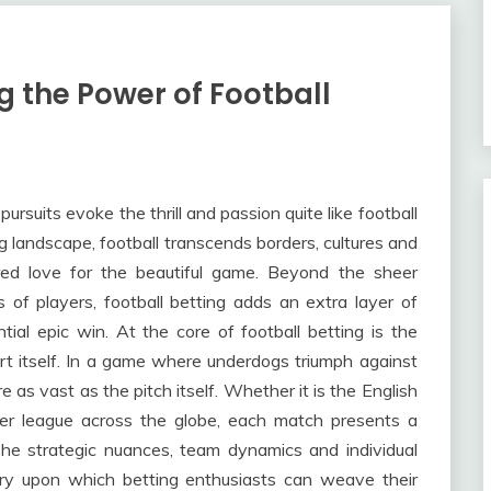
g the Power of Football
pursuits evoke the thrill and passion quite like football
ng landscape, football transcends borders, cultures and
red love for the beautiful game. Beyond the sheer
 of players, football betting adds an extra layer of
ial epic win. At the core of football betting is the
ort itself. In a game where underdogs triumph against
re as vast as the pitch itself. Whether it is the English
her league across the globe, each match presents a
The strategic nuances, team dynamics and individual
stry upon which betting enthusiasts can weave their