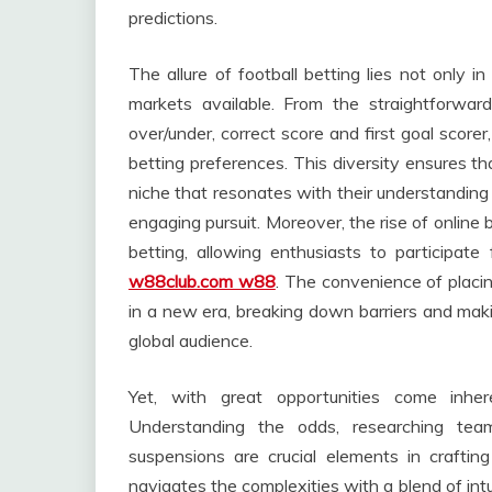
predictions.
The allure of football betting lies not only 
markets available. From the straightforwar
over/under, correct score and first goal score
betting preferences. This diversity ensures 
niche that resonates with their understanding 
engaging pursuit. Moreover, the rise of online
betting, allowing enthusiasts to participat
w88club.com w88
. The convenience of placi
in a new era, breaking down barriers and maki
global audience.
Yet, with great opportunities come inher
Understanding the odds, researching tea
suspensions are crucial elements in craftin
navigates the complexities with a blend of intu