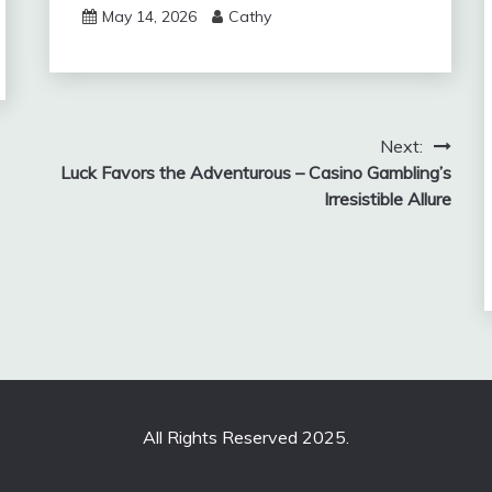
May 14, 2026
Cathy
Next:
Luck Favors the Adventurous – Casino Gambling’s
Irresistible Allure
All Rights Reserved 2025.