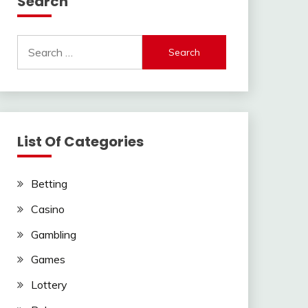
Search
Search
for:
List Of Categories
Betting
Casino
Gambling
Games
Lottery