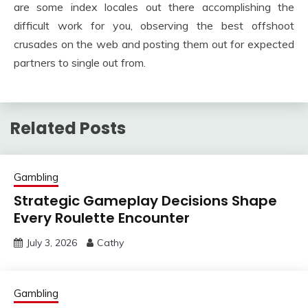
are some index locales out there accomplishing the
difficult work for you, observing the best offshoot
crusades on the web and posting them out for expected
partners to single out from.
Related Posts
Gambling
Strategic Gameplay Decisions Shape
Every Roulette Encounter
July 3, 2026
Cathy
Gambling