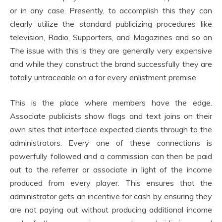
or in any case. Presently, to accomplish this they can
clearly utilize the standard publicizing procedures like
television, Radio, Supporters, and Magazines and so on
The issue with this is they are generally very expensive
and while they construct the brand successfully they are
totally untraceable on a for every enlistment premise.
This is the place where members have the edge.
Associate publicists show flags and text joins on their
own sites that interface expected clients through to the
administrators. Every one of these connections is
powerfully followed and a commission can then be paid
out to the referrer or associate in light of the income
produced from every player. This ensures that the
administrator gets an incentive for cash by ensuring they
are not paying out without producing additional income