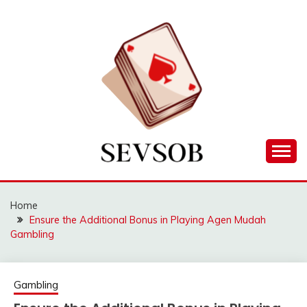
Skip
to
content
Games lessons you need to know about
SEVSOB
Home
Ensure the Additional Bonus in Playing Agen Mudah
Gambling
Gambling