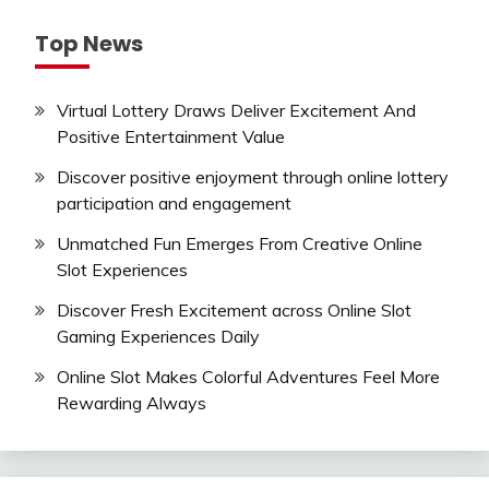
Top News
Virtual Lottery Draws Deliver Excitement And
Positive Entertainment Value
Discover positive enjoyment through online lottery
participation and engagement
Unmatched Fun Emerges From Creative Online
Slot Experiences
Discover Fresh Excitement across Online Slot
Gaming Experiences Daily
Online Slot Makes Colorful Adventures Feel More
Rewarding Always