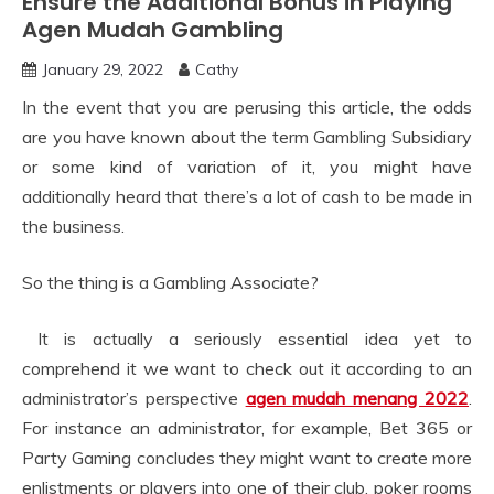
Ensure the Additional Bonus in Playing
Agen Mudah Gambling
January 29, 2022
Cathy
In the event that you are perusing this article, the odds
are you have known about the term Gambling Subsidiary
or some kind of variation of it, you might have
additionally heard that there’s a lot of cash to be made in
the business.
So the thing is a Gambling Associate?
It is actually a seriously essential idea yet to
comprehend it we want to check out it according to an
administrator’s perspective
agen mudah menang 2022
.
For instance an administrator, for example, Bet 365 or
Party Gaming concludes they might want to create more
enlistments or players into one of their club, poker rooms