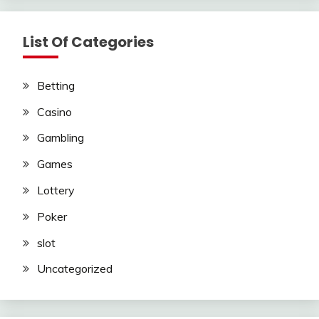
List Of Categories
Betting
Casino
Gambling
Games
Lottery
Poker
slot
Uncategorized