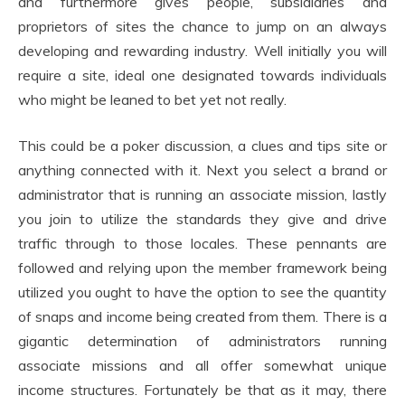
and furthermore gives people, subsidiaries and
proprietors of sites the chance to jump on an always
developing and rewarding industry. Well initially you will
require a site, ideal one designated towards individuals
who might be leaned to bet yet not really.
This could be a poker discussion, a clues and tips site or
anything connected with it. Next you select a brand or
administrator that is running an associate mission, lastly
you join to utilize the standards they give and drive
traffic through to those locales. These pennants are
followed and relying upon the member framework being
utilized you ought to have the option to see the quantity
of snaps and income being created from them. There is a
gigantic determination of administrators running
associate missions and all offer somewhat unique
income structures. Fortunately be that as it may, there