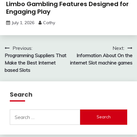
Limbo Gambling Features Designed for
Engaging Play
July 1, 2026
Cathy
Post
Previous:
Next:
Programming Suppliers That
Information About On the
navigation
Make the Best Internet
internet Slot machine games
based Slots
Search
Search
for: