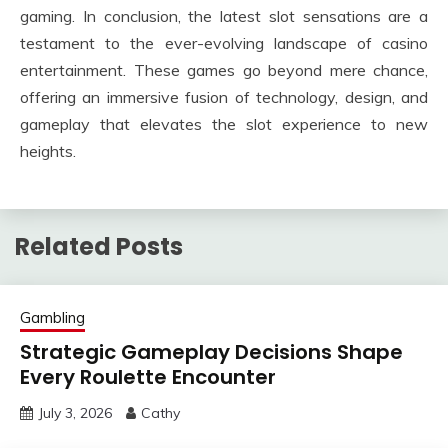
gaming. In conclusion, the latest slot sensations are a
testament to the ever-evolving landscape of casino
entertainment. These games go beyond mere chance,
offering an immersive fusion of technology, design, and
gameplay that elevates the slot experience to new
heights.
Related Posts
Gambling
Strategic Gameplay Decisions Shape
Every Roulette Encounter
July 3, 2026
Cathy