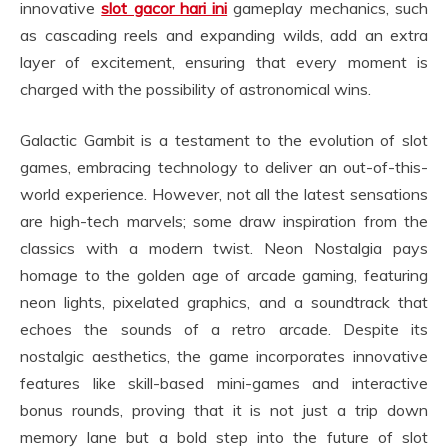
innovative
slot gacor hari ini
gameplay mechanics, such
as cascading reels and expanding wilds, add an extra
layer of excitement, ensuring that every moment is
charged with the possibility of astronomical wins.
Galactic Gambit is a testament to the evolution of slot
games, embracing technology to deliver an out-of-this-
world experience. However, not all the latest sensations
are high-tech marvels; some draw inspiration from the
classics with a modern twist. Neon Nostalgia pays
homage to the golden age of arcade gaming, featuring
neon lights, pixelated graphics, and a soundtrack that
echoes the sounds of a retro arcade. Despite its
nostalgic aesthetics, the game incorporates innovative
features like skill-based mini-games and interactive
bonus rounds, proving that it is not just a trip down
memory lane but a bold step into the future of slot