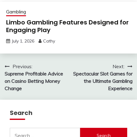
Gambling
Limbo Gambling Features Designed for
Engaging Play
July 1, 2026
Cathy
Post
Previous:
Next:
Supreme Profitable Advice
Spectacular Slot Games for
navigation
on Casino Betting Money
the Ultimate Gambling
Change
Experience
Search
Search