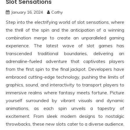
Slot Sensations
January 16, 2024
Cathy
Step into the electrifying world of slot sensations, where
the thrill of the spin and the anticipation of a winning
combination merge to create an unparalleled gaming
experience. The latest wave of slot games has
transcended traditional boundaries, delivering an
adrenaline-fueled adventure that captivates players
from the first spin to the final jackpot. Developers have
embraced cutting-edge technology, pushing the limits of
graphics, sound, and interactivity to transport players to
immersive realms where fantasy meets fortune. Picture
yourself surrounded by vibrant visuals and dynamic
animations, as each spin unveils a tapestry of
excitement. From sleek modern designs to nostalgic
throwbacks, these new slots cater to a diverse audience,