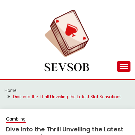
Skip
to
content
Games lessons you need to know about
SEVSOB
Home
Dive into the Thrill Unveiling the Latest Slot Sensations
Gambling
Dive into the Thrill Unveiling the Latest