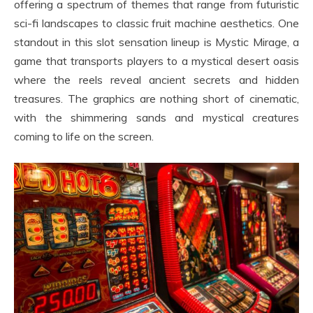
offering a spectrum of themes that range from futuristic
sci-fi landscapes to classic fruit machine aesthetics. One
standout in this slot sensation lineup is Mystic Mirage, a
game that transports players to a mystical desert oasis
where the reels reveal ancient secrets and hidden
treasures. The graphics are nothing short of cinematic,
with the shimmering sands and mystical creatures
coming to life on the screen.