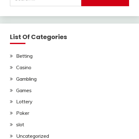
for:
List Of Categories
Betting
Casino
Gambling
Games
Lottery
Poker
slot
Uncategorized