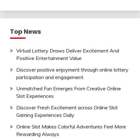
Top News
Virtual Lottery Draws Deliver Excitement And
Positive Entertainment Value
Discover positive enjoyment through online lottery
participation and engagement
Unmatched Fun Emerges From Creative Online
Slot Experiences
Discover Fresh Excitement across Online Slot
Gaming Experiences Daily
Online Slot Makes Colorful Adventures Feel More
Rewarding Always