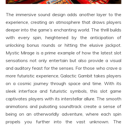
The immersive sound design adds another layer to the
experience, creating an atmosphere that draws players
deeper into the game’s enchanting world. The thrill builds
with every spin, heightened by the anticipation of
unlocking bonus rounds or hitting the elusive jackpot.
Mystic Mirage is a prime example of how the latest slot
sensations not only entertain but also provide a visual
and auditory feast for the senses. For those who crave a
more futuristic experience, Galactic Gambit takes players
on a cosmic journey through space and time. With its
sleek interface and futuristic symbols, this slot game
captivates players with its interstellar allure. The smooth
animations and pulsating soundtrack create a sense of
being on an otherworldly adventure, where each spin
propels you further into the vast unknown. The