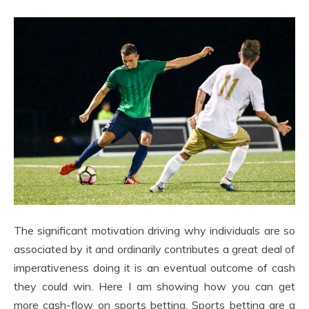
The significant motivation driving why individuals are so
associated by it and ordinarily contributes a great deal of
imperativeness doing it is an eventual outcome of cash
they could win. Here I am showing how you can get
more cash-flow on sports betting. Sports betting are a