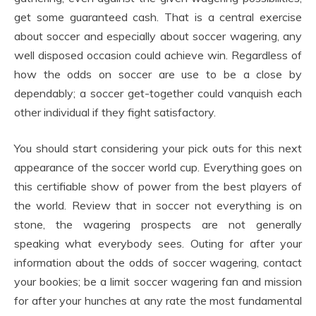
get some guaranteed cash. That is a central exercise
about soccer and especially about soccer wagering, any
well disposed occasion could achieve win. Regardless of
how the odds on soccer are use to be a close by
dependably; a soccer get-together could vanquish each
other individual if they fight satisfactory.
You should start considering your pick outs for this next
appearance of the soccer world cup. Everything goes on
this certifiable show of power from the best players of
the world. Review that in soccer not everything is on
stone, the wagering prospects are not generally
speaking what everybody sees. Outing for after your
information about the odds of soccer wagering, contact
your bookies; be a limit soccer wagering fan and mission
for after your hunches at any rate the most fundamental