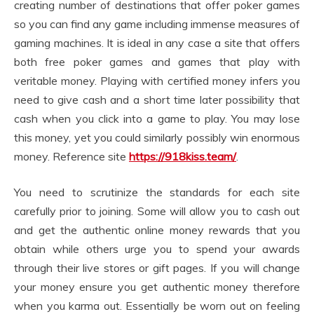
creating number of destinations that offer poker games
so you can find any game including immense measures of
gaming machines. It is ideal in any case a site that offers
both free poker games and games that play with
veritable money. Playing with certified money infers you
need to give cash and a short time later possibility that
cash when you click into a game to play. You may lose
this money, yet you could similarly possibly win enormous
money. Reference site
https://918kiss.team/
.
You need to scrutinize the standards for each site
carefully prior to joining. Some will allow you to cash out
and get the authentic online money rewards that you
obtain while others urge you to spend your awards
through their live stores or gift pages. If you will change
your money ensure you get authentic money therefore
when you karma out. Essentially be worn out on feeling