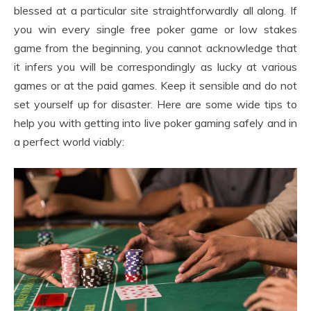
blessed at a particular site straightforwardly all along. If
you win every single free poker game or low stakes
game from the beginning, you cannot acknowledge that
it infers you will be correspondingly as lucky at various
games or at the paid games. Keep it sensible and do not
set yourself up for disaster. Here are some wide tips to
help you with getting into live poker gaming safely and in
a perfect world viably: