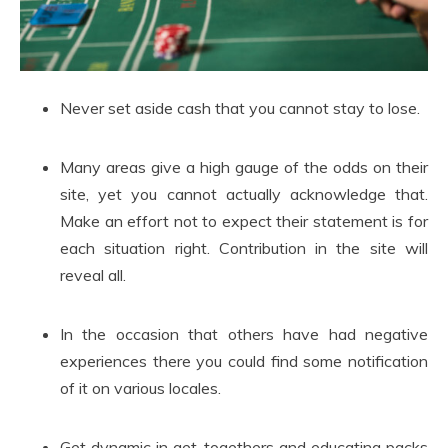
Never set aside cash that you cannot stay to lose.
Many areas give a high gauge of the odds on their
site, yet you cannot actually acknowledge that.
Make an effort not to expect their statement is for
each situation right. Contribution in the site will
reveal all.
In the occasion that others have had negative
experiences there you could find some notification
of it on various locales.
Get dynamic in get-togethers and educating packs