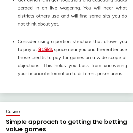
zeroed in on live wagering. You will hear what
districts others use and will find some sits you do
not think about yet.
Consider using a portion structure that allows you
to pay at
918kis
space near you and thereafter use
those credits to pay for games on a wide scope of
objections. This holds you back from uncovering
your financial information to different poker areas.
Casino
Simple approach to getting the betting
value games