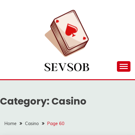
Skip
to
content
Games lessons you need to know about
SEVSOB
Category:
Casino
Home
Casino
Page 60