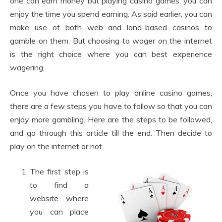
one can earn money but playing casino games, you can
enjoy the time you spend earning. As said earlier, you can
make use of both web and land-based casinos to
gamble on them. But choosing to wager on the internet
is the right choice where you can best experience
wagering.
Once you have chosen to play online casino games,
there are a few steps you have to follow so that you can
enjoy more gambling. Here are the steps to be followed,
and go through this article till the end. Then decide to
play on the internet or not.
The first step is
to find a
website where
you can place