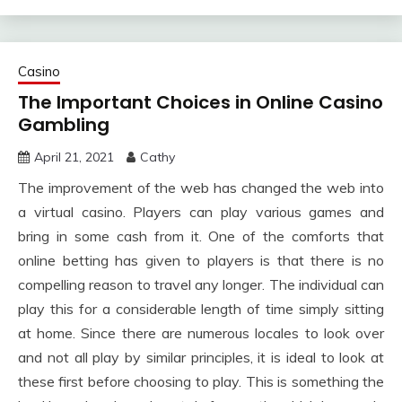
Casino
The Important Choices in Online Casino
Gambling
April 21, 2021
Cathy
The improvement of the web has changed the web into
a virtual casino. Players can play various games and
bring in some cash from it. One of the comforts that
online betting has given to players is that there is no
compelling reason to travel any longer. The individual can
play this for a considerable length of time simply sitting
at home. Since there are numerous locales to look over
and not all play by similar principles, it is ideal to look at
these first before choosing to play. This is something the