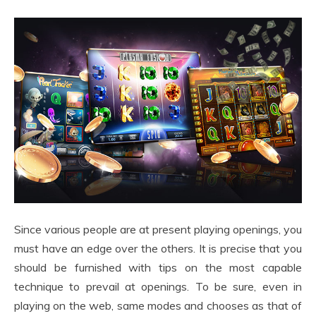
Since various people are at present playing openings, you
must have an edge over the others. It is precise that you
should be furnished with tips on the most capable
technique to prevail at openings. To be sure, even in
playing on the web, same modes and chooses as that of