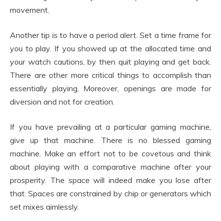
movement.
Another tip is to have a period alert. Set a time frame for
you to play. If you showed up at the allocated time and
your watch cautions, by then quit playing and get back.
There are other more critical things to accomplish than
essentially playing. Moreover, openings are made for
diversion and not for creation.
If you have prevailing at a particular gaming machine,
give up that machine. There is no blessed gaming
machine. Make an effort not to be covetous and think
about playing with a comparative machine after your
prosperity. The space will indeed make you lose after
that. Spaces are constrained by chip or generators which
set mixes aimlessly.