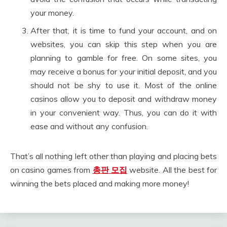
your money.
After that, it is time to fund your account, and on
websites, you can skip this step when you are
planning to gamble for free. On some sites, you
may receive a bonus for your initial deposit, and you
should not be shy to use it. Most of the online
casinos allow you to deposit and withdraw money
in your convenient way. Thus, you can do it with
ease and without any confusion.
That’s all nothing left other than playing and placing bets
on casino games from
총판
모집
website. All the best for
winning the bets placed and making more money!