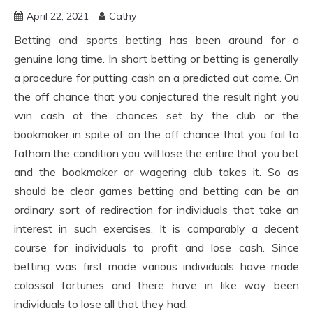
April 22, 2021
Cathy
Betting and sports betting has been around for a
genuine long time. In short betting or betting is generally
a procedure for putting cash on a predicted out come. On
the off chance that you conjectured the result right you
win cash at the chances set by the club or the
bookmaker in spite of on the off chance that you fail to
fathom the condition you will lose the entire that you bet
and the bookmaker or wagering club takes it. So as
should be clear games betting and betting can be an
ordinary sort of redirection for individuals that take an
interest in such exercises. It is comparably a decent
course for individuals to profit and lose cash. Since
betting was first made various individuals have made
colossal fortunes and there have in like way been
individuals to lose all that they had.