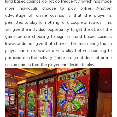
land based casinos do not do frequently which has made
more individuals choose to play online. Another
advantage of online casinos is that the player is
permitted to play for nothing for a couple of rounds. This
will give the individual opportunity to get the vibe of the
game before choosing to sign in. Land based casinos
likewise do not give that chance. The main thing that a
player can do is watch others play before choosing to
participate in the activity. There are great deals of online
casino games that the player can decide to play.