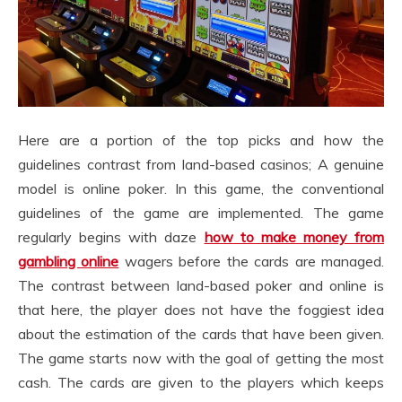
Here are a portion of the top picks and how the
guidelines contrast from land-based casinos; A genuine
model is online poker. In this game, the conventional
guidelines of the game are implemented. The game
regularly begins with daze
how to make money from
gambling online
wagers before the cards are managed.
The contrast between land-based poker and online is
that here, the player does not have the foggiest idea
about the estimation of the cards that have been given.
The game starts now with the goal of getting the most
cash. The cards are given to the players which keeps