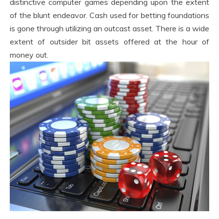
distinctive computer games depending upon the extent
of the blunt endeavor. Cash used for betting foundations
is gone through utilizing an outcast asset. There is a wide
extent of outsider bit assets offered at the hour of
money out.