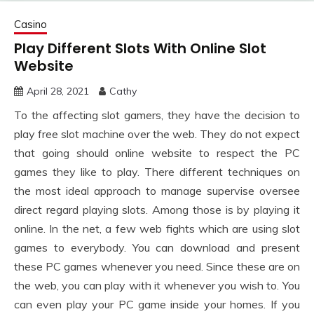
Casino
Play Different Slots With Online Slot
Website
April 28, 2021
Cathy
To the affecting slot gamers, they have the decision to
play free slot machine over the web. They do not expect
that going should online website to respect the PC
games they like to play. There different techniques on
the most ideal approach to manage supervise oversee
direct regard playing slots. Among those is by playing it
online. In the net, a few web fights which are using slot
games to everybody. You can download and present
these PC games whenever you need. Since these are on
the web, you can play with it whenever you wish to. You
can even play your PC game inside your homes. If you