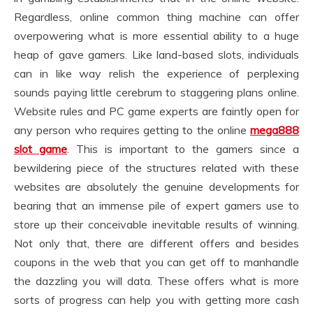
Regardless, online common thing machine can offer
overpowering what is more essential ability to a huge
heap of gave gamers. Like land-based slots, individuals
can in like way relish the experience of perplexing
sounds paying little cerebrum to staggering plans online.
Website rules and PC game experts are faintly open for
any person who requires getting to the online
mega888
slot game
. This is important to the gamers since a
bewildering piece of the structures related with these
websites are absolutely the genuine developments for
bearing that an immense pile of expert gamers use to
store up their conceivable inevitable results of winning.
Not only that, there are different offers and besides
coupons in the web that you can get off to manhandle
the dazzling you will data. These offers what is more
sorts of progress can help you with getting more cash