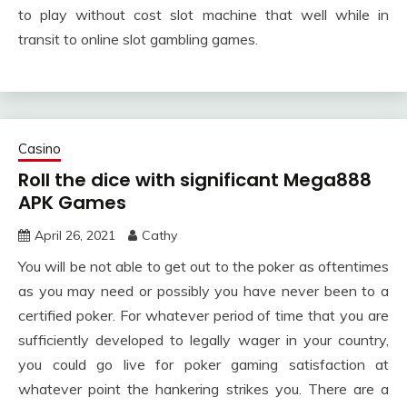
to play without cost slot machine that well while in
transit to online slot gambling games.
Casino
Roll the dice with significant Mega888
APK Games
April 26, 2021
Cathy
You will be not able to get out to the poker as oftentimes
as you may need or possibly you have never been to a
certified poker. For whatever period of time that you are
sufficiently developed to legally wager in your country,
you could go live for poker gaming satisfaction at
whatever point the hankering strikes you. There are a