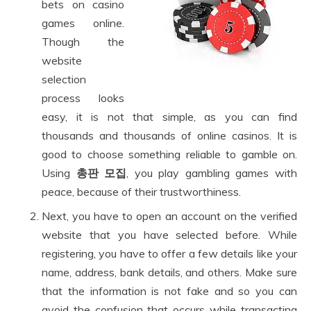
bets on casino
games online.
Though the
website
selection
process looks
easy, it is not that simple, as you can find
thousands and thousands of online casinos. It is
good to choose something reliable to gamble on.
Using
총판
모집
, you play gambling games with
peace, because of their trustworthiness.
Next, you have to open an account on the verified
website that you have selected before. While
registering, you have to offer a few details like your
name, address, bank details, and others. Make sure
that the information is not fake and so you can
avoid the confusion that occurs while transacting