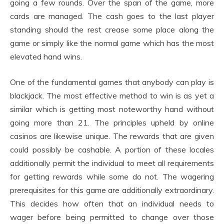
going a few rounds. Over the span of the game, more
cards are managed. The cash goes to the last player
standing should the rest crease some place along the
game or simply like the normal game which has the most
elevated hand wins.
One of the fundamental games that anybody can play is
blackjack. The most effective method to win is as yet a
similar which is getting most noteworthy hand without
going more than 21. The principles upheld by online
casinos are likewise unique. The rewards that are given
could possibly be cashable. A portion of these locales
additionally permit the individual to meet all requirements
for getting rewards while some do not. The wagering
prerequisites for this game are additionally extraordinary.
This decides how often that an individual needs to
wager before being permitted to change over those