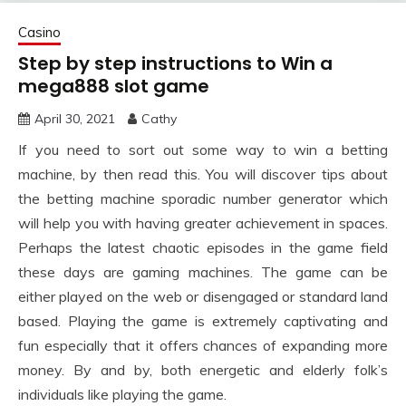
Casino
Step by step instructions to Win a
mega888 slot game
April 30, 2021
Cathy
If you need to sort out some way to win a betting
machine, by then read this. You will discover tips about
the betting machine sporadic number generator which
will help you with having greater achievement in spaces.
Perhaps the latest chaotic episodes in the game field
these days are gaming machines. The game can be
either played on the web or disengaged or standard land
based. Playing the game is extremely captivating and
fun especially that it offers chances of expanding more
money. By and by, both energetic and elderly folk’s
individuals like playing the game.