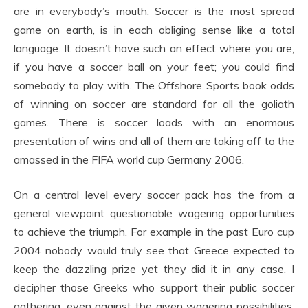
are in everybody’s mouth. Soccer is the most spread
game on earth, is in each obliging sense like a total
language. It doesn’t have such an effect where you are,
if you have a soccer ball on your feet; you could find
somebody to play with. The Offshore Sports book odds
of winning on soccer are standard for all the goliath
games. There is soccer loads with an enormous
presentation of wins and all of them are taking off to the
amassed in the FIFA world cup Germany 2006.
On a central level every soccer pack has the from a
general viewpoint questionable wagering opportunities
to achieve the triumph. For example in the past Euro cup
2004 nobody would truly see that Greece expected to
keep the dazzling prize yet they did it in any case. I
decipher those Greeks who support their public soccer
gathering, even against the given wagering possibilities,