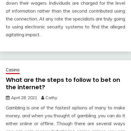
down their wagers. Individuals are charged for the level
of information rather than the second contributed using
the connection. At any rate the specialists are truly going
to using electronic security systems to find the alleged
agitating impact.
Casino
What are the steps to follow to bet on
the internet?
April 28, 2021
Cathy
Gambling is one of the fastest options of many to make
money, and when you thought of gambling, you can do it
either online or offline. Though there are several ways