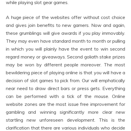
while playing slot gear games.
A huge piece of the websites offer without cost choice
and gives join benefits to new gamers. Now and again,
these grumblings will give awards if you play immovably.
They may even have standard month to month or pulling
in which you will plainly have the event to win second
regard money or giveaways. Second goliath stake prizes
may be won by different people moreover. The most
bewildering piece of playing online is that you will have a
decision of slot games to pick from. Our will emphatically
near need to draw direct bars or press gets. Everything
can be performed with a tick of the mouse. Online
website zones are the most issue free improvement for
gambling and winning significantly more clear new
startling new unforeseen development. This is the
clarification that there are various individuals who decide