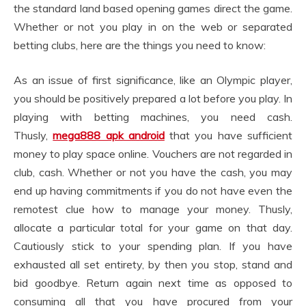
the standard land based opening games direct the game.
Whether or not you play in on the web or separated
betting clubs, here are the things you need to know:
As an issue of first significance, like an Olympic player,
you should be positively prepared a lot before you play. In
playing with betting machines, you need cash.
Thusly,
mega888 apk android
that you have sufficient
money to play space online. Vouchers are not regarded in
club, cash. Whether or not you have the cash, you may
end up having commitments if you do not have even the
remotest clue how to manage your money. Thusly,
allocate a particular total for your game on that day.
Cautiously stick to your spending plan. If you have
exhausted all set entirety, by then you stop, stand and
bid goodbye. Return again next time as opposed to
consuming all that you have procured from your