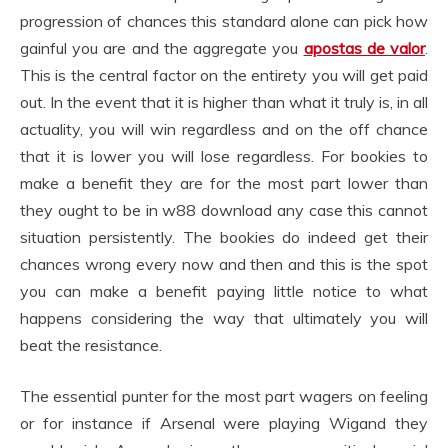
progression of chances this standard alone can pick how
gainful you are and the aggregate you
apostas de valor
.
This is the central factor on the entirety you will get paid
out. In the event that it is higher than what it truly is, in all
actuality, you will win regardless and on the off chance
that it is lower you will lose regardless. For bookies to
make a benefit they are for the most part lower than
they ought to be in w88 download any case this cannot
situation persistently. The bookies do indeed get their
chances wrong every now and then and this is the spot
you can make a benefit paying little notice to what
happens considering the way that ultimately you will
beat the resistance.
The essential punter for the most part wagers on feeling
or for instance if Arsenal were playing Wigand they