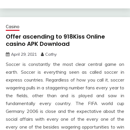
Casino
Offer ascending to 918Kiss Online
casino APK Download
April 29, 2021
Cathy
Soccer is constantly the most clear central game on
earth. Soccer is everything seen as called soccer in
express countries. Regardless of how you call it, soccer
wagering pulls in a staggering number fans every year to
the fields, other than and is played and saw in
fundamentally every country. The FIFA world cup
Germany 2006 is close and the expectative about the
social affairs with every one of the every one of the
every one of the besides wagering opportunities to win