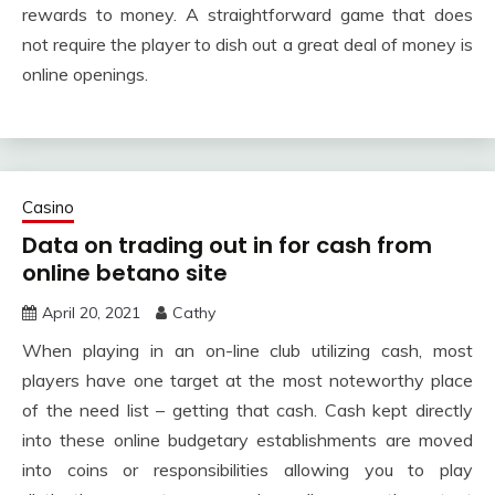
rewards to money. A straightforward game that does
not require the player to dish out a great deal of money is
online openings.
Casino
Data on trading out in for cash from
online betano site
April 20, 2021
Cathy
When playing in an on-line club utilizing cash, most
players have one target at the most noteworthy place
of the need list – getting that cash. Cash kept directly
into these online budgetary establishments are moved
into coins or responsibilities allowing you to play