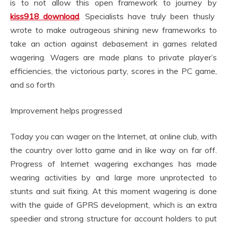
is to not allow this open framework to journey by
kiss918 download
. Specialists have truly been thusly
wrote to make outrageous shining new frameworks to
take an action against debasement in games related
wagering. Wagers are made plans to private player’s
efficiencies, the victorious party, scores in the PC game,
and so forth
Improvement helps progressed
Today you can wager on the Internet, at online club, with
the country over lotto game and in like way on far off.
Progress of Internet wagering exchanges has made
wearing activities by and large more unprotected to
stunts and suit fixing. At this moment wagering is done
with the guide of GPRS development, which is an extra
speedier and strong structure for account holders to put