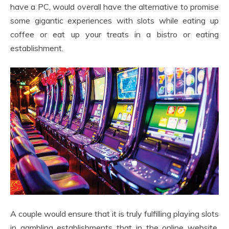
have a PC, would overall have the alternative to promise
some gigantic experiences with slots while eating up
coffee or eat up your treats in a bistro or eating
establishment.
A couple would ensure that it is truly fulfilling playing slots
in gambling establishments that in the online website.