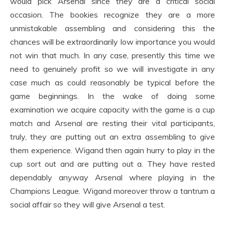
would pick Arsenal since they are a critical social
occasion. The bookies recognize they are a more
unmistakable assembling and considering this the
chances will be extraordinarily low importance you would
not win that much. In any case, presently this time we
need to genuinely profit so we will investigate in any
case much as could reasonably be typical before the
game beginnings. In the wake of doing some
examination we acquire capacity with the game is a cup
match and Arsenal are resting their vital participants,
truly, they are putting out an extra assembling to give
them experience. Wigand then again hurry to play in the
cup sort out and are putting out a. They have rested
dependably anyway Arsenal where playing in the
Champions League. Wigand moreover throw a tantrum a
social affair so they will give Arsenal a test.