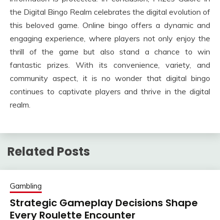
the Digital Bingo Realm celebrates the digital evolution of
this beloved game. Online bingo offers a dynamic and
engaging experience, where players not only enjoy the
thrill of the game but also stand a chance to win
fantastic prizes. With its convenience, variety, and
community aspect, it is no wonder that digital bingo
continues to captivate players and thrive in the digital
realm.
Related Posts
Gambling
Strategic Gameplay Decisions Shape
Every Roulette Encounter