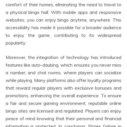
comfort of their homes, eliminating the need to travel to
a physical bingo hall. With mobile apps and responsive
websites, you can enjoy bingo anytime, anywhere. This
accessibility has made it possible for a broader audience
to enjoy the game, contributing to its widespread
popularity.
Moreover, the integration of technology has introduced
features like auto-daubing, which ensures you never miss
a number, and chat rooms, where players can socialize
while playing. Many platforms also offer loyalty programs
that reward regular players with exclusive bonuses and
promotions, enhancing the overall experience. To ensure
a fair and secure gaming environment, reputable online
bingo sites are licensed and regulated. Players can enjoy
peace of mind knowing that their personal and financial
information is protected. In conclusion, Prizes Galore in