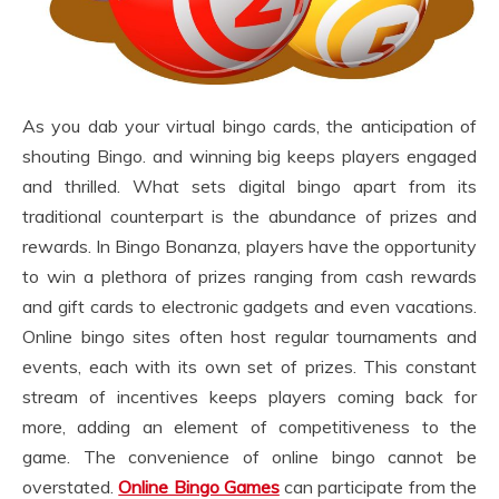
As you dab your virtual bingo cards, the anticipation of
shouting Bingo. and winning big keeps players engaged
and thrilled. What sets digital bingo apart from its
traditional counterpart is the abundance of prizes and
rewards. In Bingo Bonanza, players have the opportunity
to win a plethora of prizes ranging from cash rewards
and gift cards to electronic gadgets and even vacations.
Online bingo sites often host regular tournaments and
events, each with its own set of prizes. This constant
stream of incentives keeps players coming back for
more, adding an element of competitiveness to the
game. The convenience of online bingo cannot be
overstated.
Online Bingo Games
can participate from the