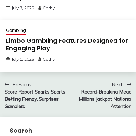
July 3, 2026
Cathy
Gambling
Limbo Gambling Features Designed for
Engaging Play
July 1, 2026
Cathy
Post
Previous:
Next:
Score Report Sparks Sports
Record-Breaking Mega
navigation
Betting Frenzy, Surprises
Millions Jackpot National
Gamblers
Attention
Search