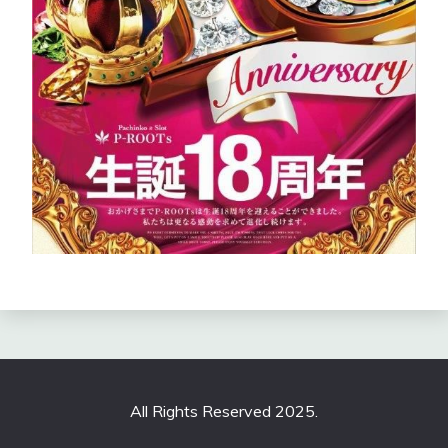
All Rights Reserved 2025.