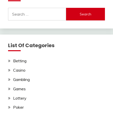
Search
for:
List Of Categories
Betting
Casino
Gambling
Games
Lottery
Poker