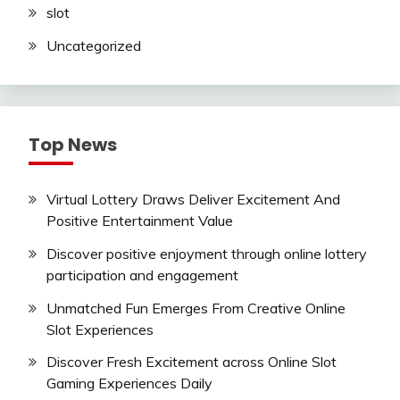
slot
Uncategorized
Top News
Virtual Lottery Draws Deliver Excitement And
Positive Entertainment Value
Discover positive enjoyment through online lottery
participation and engagement
Unmatched Fun Emerges From Creative Online
Slot Experiences
Discover Fresh Excitement across Online Slot
Gaming Experiences Daily