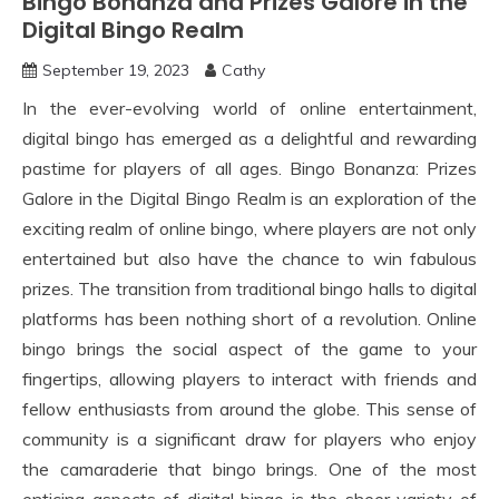
Bingo Bonanza and Prizes Galore in the
Digital Bingo Realm
September 19, 2023
Cathy
In the ever-evolving world of online entertainment,
digital bingo has emerged as a delightful and rewarding
pastime for players of all ages. Bingo Bonanza: Prizes
Galore in the Digital Bingo Realm is an exploration of the
exciting realm of online bingo, where players are not only
entertained but also have the chance to win fabulous
prizes. The transition from traditional bingo halls to digital
platforms has been nothing short of a revolution. Online
bingo brings the social aspect of the game to your
fingertips, allowing players to interact with friends and
fellow enthusiasts from around the globe. This sense of
community is a significant draw for players who enjoy
the camaraderie that bingo brings. One of the most