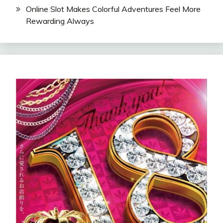
Online Slot Makes Colorful Adventures Feel More
Rewarding Always