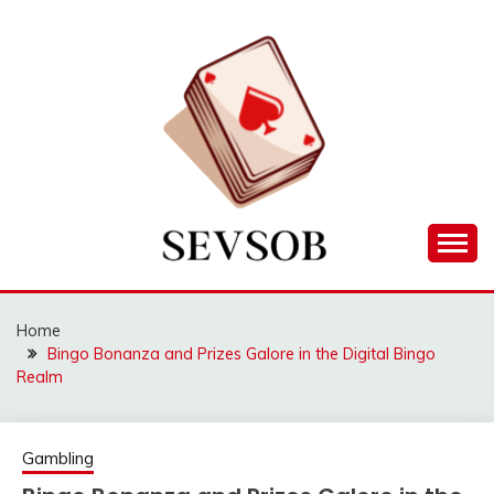
Skip
to
content
Games lessons you need to know about
SEVSOB
Home
Bingo Bonanza and Prizes Galore in the Digital Bingo
Realm
Gambling