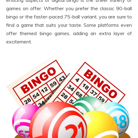
enticing aspects of digital bingo is the sheer variety of
games on offer. Whether you prefer the classic 90-ball
bingo or the faster-paced 75-ball variant, you are sure to
find a game that suits your taste. Some platforms even
offer themed bingo games, adding an extra layer of
excitement.