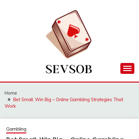
Skip
to
content
Games lessons you need to know about
SEVSOB
Home
Bet Small, Win Big – Online Gambling Strategies That
Work
Gambling