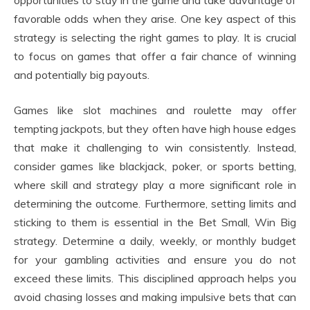
opportunities to stay in the game and take advantage of
favorable odds when they arise. One key aspect of this
strategy is selecting the right games to play. It is crucial
to focus on games that offer a fair chance of winning
and potentially big payouts.
Games like slot machines and roulette may offer
tempting jackpots, but they often have high house edges
that make it challenging to win consistently. Instead,
consider games like blackjack, poker, or sports betting,
where skill and strategy play a more significant role in
determining the outcome. Furthermore, setting limits and
sticking to them is essential in the Bet Small, Win Big
strategy. Determine a daily, weekly, or monthly budget
for your gambling activities and ensure you do not
exceed these limits. This disciplined approach helps you
avoid chasing losses and making impulsive bets that can