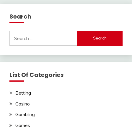
Search
Search
for:
List Of Categories
Betting
Casino
Gambling
Games