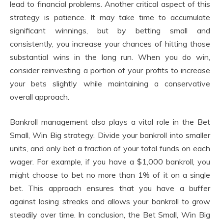
lead to financial problems. Another critical aspect of this
strategy is patience. It may take time to accumulate
significant winnings, but by betting small and
consistently, you increase your chances of hitting those
substantial wins in the long run. When you do win,
consider reinvesting a portion of your profits to increase
your bets slightly while maintaining a conservative
overall approach.
Bankroll management also plays a vital role in the Bet
Small, Win Big strategy. Divide your bankroll into smaller
units, and only bet a fraction of your total funds on each
wager. For example, if you have a $1,000 bankroll, you
might choose to bet no more than 1% of it on a single
bet. This approach ensures that you have a buffer
against losing streaks and allows your bankroll to grow
steadily over time. In conclusion, the Bet Small, Win Big