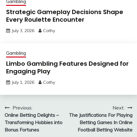
Gambling
Strategic Gameplay Decisions Shape
Every Roulette Encounter
July 3, 2026
Cathy
Gambling
Limbo Gambling Features Designed for
Engaging Play
July 1, 2026
Cathy
Post
Previous:
Next:
Online Betting Delights –
The Justifications For Playing
navigation
Transforming Hobbies into
Betting Games In Online
Bonus Fortunes
Football Betting Website