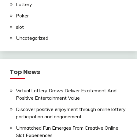
Lottery
Poker
slot
Uncategorized
Top News
Virtual Lottery Draws Deliver Excitement And
Positive Entertainment Value
Discover positive enjoyment through online lottery
participation and engagement
Unmatched Fun Emerges From Creative Online
Slot Experiences