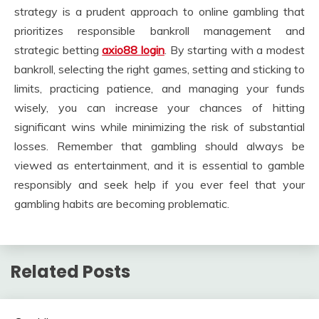
strategy is a prudent approach to online gambling that
prioritizes responsible bankroll management and
strategic betting
axio88 login
. By starting with a modest
bankroll, selecting the right games, setting and sticking to
limits, practicing patience, and managing your funds
wisely, you can increase your chances of hitting
significant wins while minimizing the risk of substantial
losses. Remember that gambling should always be
viewed as entertainment, and it is essential to gamble
responsibly and seek help if you ever feel that your
gambling habits are becoming problematic.
Related Posts