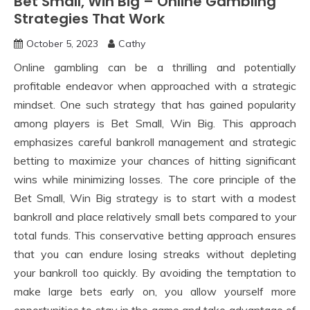
Bet Small, Win Big – Online Gambling
Strategies That Work
October 5, 2023
Cathy
Online gambling can be a thrilling and potentially
profitable endeavor when approached with a strategic
mindset. One such strategy that has gained popularity
among players is Bet Small, Win Big. This approach
emphasizes careful bankroll management and strategic
betting to maximize your chances of hitting significant
wins while minimizing losses. The core principle of the
Bet Small, Win Big strategy is to start with a modest
bankroll and place relatively small bets compared to your
total funds. This conservative betting approach ensures
that you can endure losing streaks without depleting
your bankroll too quickly. By avoiding the temptation to
make large bets early on, you allow yourself more