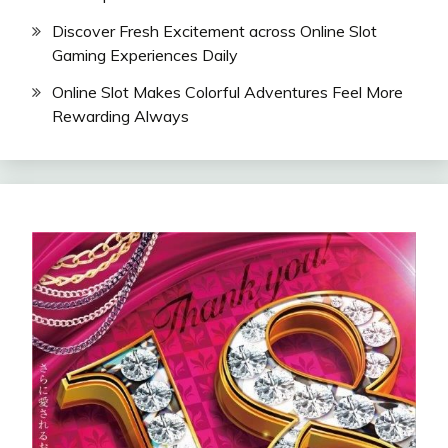
Discover Fresh Excitement across Online Slot
Gaming Experiences Daily
Online Slot Makes Colorful Adventures Feel More
Rewarding Always