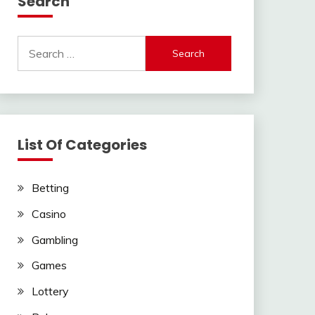
Search
Search
for:
List Of Categories
Betting
Casino
Gambling
Games
Lottery