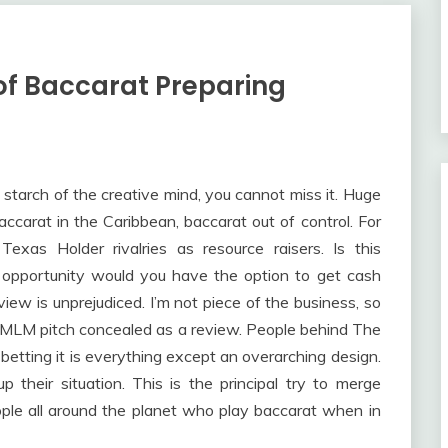
f Baccarat Preparing
 starch of the creative mind, you cannot miss it. Huge
carat in the Caribbean, baccarat out of control. For
Texas Holder rivalries as resource raisers. Is this
le opportunity would you have the option to get cash
iew is unprejudiced. I’m not piece of the business, so
a MLM pitch concealed as a review. People behind The
etting it is everything except an overarching design.
 their situation. This is the principal try to merge
ple all around the planet who play baccarat when in