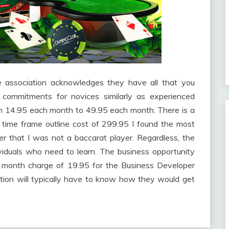
 association acknowledges they have all that you
 commitments for novices similarly as experienced
rom 14.95 each month to 49.95 each month. There is a
time frame outline cost of 299.95 I found the most
er that I was not a baccarat player. Regardless, the
viduals who need to learn. The business opportunity
to month charge of 19.95 for the Business Developer
ion will typically have to know how they would get