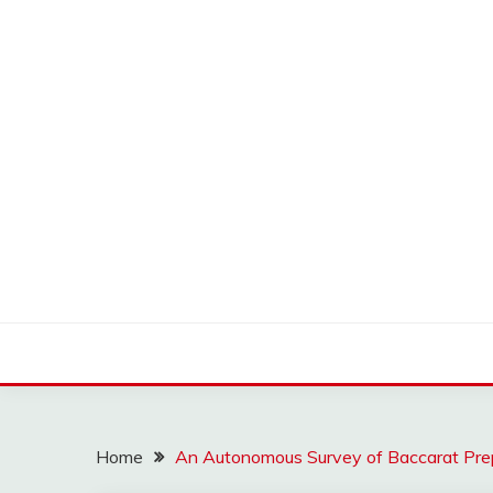
Skip
to
content
Games lessons you need to know about
SEVSOB
Home
An Autonomous Survey of Baccarat Prep