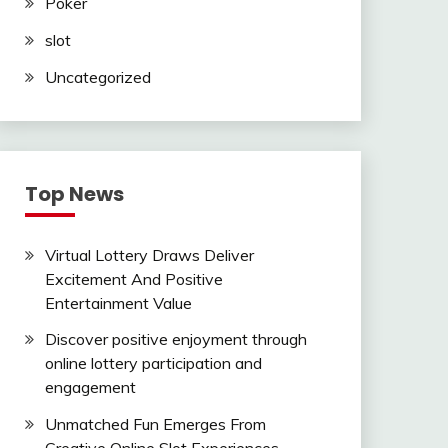
Poker
slot
Uncategorized
Top News
Virtual Lottery Draws Deliver
Excitement And Positive
Entertainment Value
Discover positive enjoyment through
online lottery participation and
engagement
Unmatched Fun Emerges From