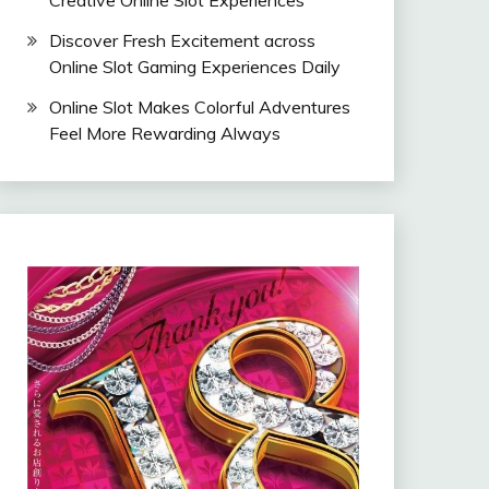
Creative Online Slot Experiences
Discover Fresh Excitement across
Online Slot Gaming Experiences Daily
Online Slot Makes Colorful Adventures
Feel More Rewarding Always