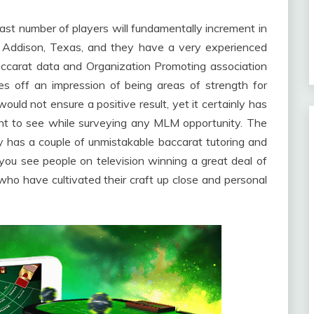
t number of players will fundamentally increment in
in Addison, Texas, and they have a very experienced
baccarat data and Organization Promoting association
es off an impression of being areas of strength for
would not ensure a positive result, yet it certainly has
ught to see while surveying any MLM opportunity. The
y has a couple of unmistakable baccarat tutoring and
you see people on television winning a great deal of
who have cultivated their craft up close and personal