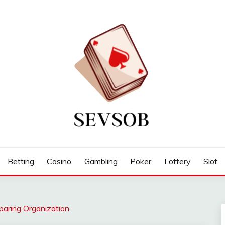
Betting
Casino
Gambling
Poker
Lottery
Slot
aring Organization