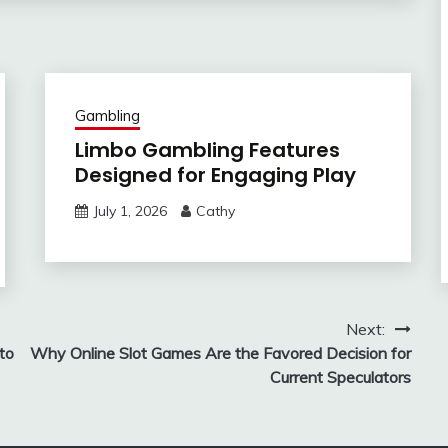
Gambling
Limbo Gambling Features
Designed for Engaging Play
July 1, 2026
Cathy
Next:
to
Why Online Slot Games Are the Favored Decision for
Current Speculators