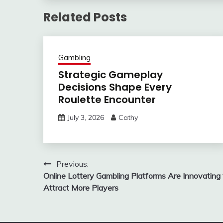
Related Posts
Gambling
Strategic Gameplay
Decisions Shape Every
Roulette Encounter
July 3, 2026
Cathy
Post
Previous:
Online Lottery Gambling Platforms Are Innovating 
navigation
Attract More Players