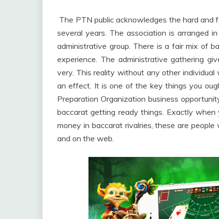
The PTN public acknowledges the hard and fas
several years. The association is arranged 
administrative group. There is a fair mix of 
experience. The administrative gathering giv
very. This reality without any other individual 
an effect. It is one of the key things you o
Preparation Organization business opportunit
baccarat getting ready things. Exactly when 
money in baccarat rivalries, these are people 
and on the web.