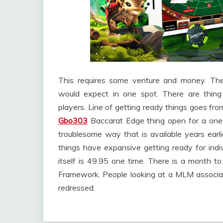
This requires some venture and money. The
would expect in one spot. There are thing
players. Line of getting ready things goes f
Gbo303
Baccarat Edge thing open for a one 
troublesome way that is available years earli
things have expansive getting ready for indi
itself is 49.95 one time. There is a month 
Framework. People looking at a MLM associat
redressed.