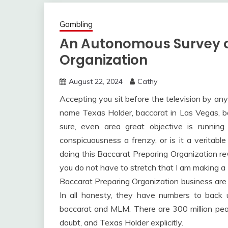
Gambling
An Autonomous Survey o
Organization
August 22, 2024
Cathy
Accepting you sit before the television by any
name Texas Holder, baccarat in Las Vegas, bac
sure, even area great objective is running 
conspicuousness a frenzy, or is it a veritab
doing this Baccarat Preparing Organization rev
you do not have to stretch that I am making 
Baccarat Preparing Organization business are b
In all honesty, they have numbers to back up
baccarat and MLM. There are 300 million peo
doubt, and Texas Holder explicitly.